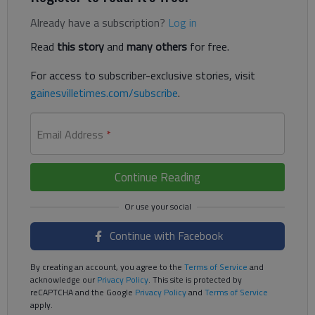
Already have a subscription?
Log in
Read
this story
and
many others
for free.
For access to subscriber-exclusive stories, visit
gainesvilletimes.com/subscribe
.
Email Address
*
Continue Reading
Continue with Facebook
By creating an account, you agree to the
Terms of Service
and
acknowledge our
Privacy Policy
. This site is protected by
reCAPTCHA and the Google
Privacy Policy
and
Terms of Service
apply.