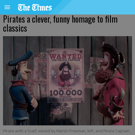
Pirates a clever, funny homage to film
classics
Pirate with a Scarf, voiced by Martin Freeman, left, and Pirate Captain,