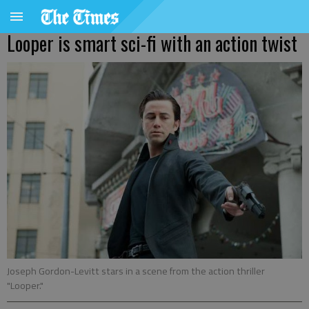
Looper is smart sci-fi with an action twist
Joseph Gordon-Levitt stars in a scene from the action thriller
"Looper."