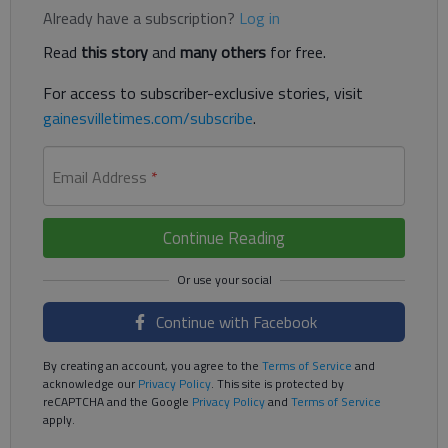
Already have a subscription?
Log in
Read
this story
and
many others
for free.
For access to subscriber-exclusive stories, visit
gainesvilletimes.com/subscribe
.
Email Address
*
Continue Reading
Continue with Facebook
By creating an account, you agree to the
Terms of Service
and
acknowledge our
Privacy Policy
. This site is protected by
reCAPTCHA and the Google
Privacy Policy
and
Terms of Service
apply.