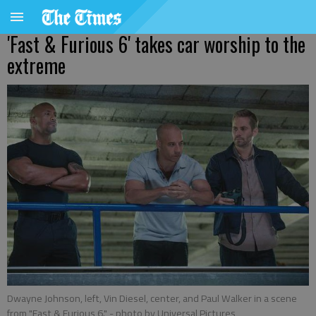
'Fast & Furious 6' takes car worship to the
extreme
Dwayne Johnson, left, Vin Diesel, center, and Paul Walker in a scene
from "Fast & Furious 6."
- photo by Universal Pictures