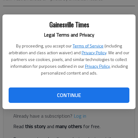
Jeff Marker
Gainesville Times
Updated: May 23, 2013, 5:30 AM
Published: May 22, 2013, 9:36 PM
Legal Terms and Privacy
By proceeding, you accept our
Terms of Service
(including
arbitration and class action waiver) and
Privacy Policy
. We and our
Nothing about "Fast & Furious 6" makes sense. The initial
partners use cookies, pixels, and similar technologies to collect
premise, every aspect of character development, and every
information for purposes outlined in our
Privacy Policy
, including
plot point are all ridiculously, shockingly mindless. Before
personalized content and ads.
continuing, let me clarify that I am not a hater of this
franchise.
CONTINUE
Register to read. It's free.
Already have a subscription?
Log in
Read
this story
and
many others
for free.