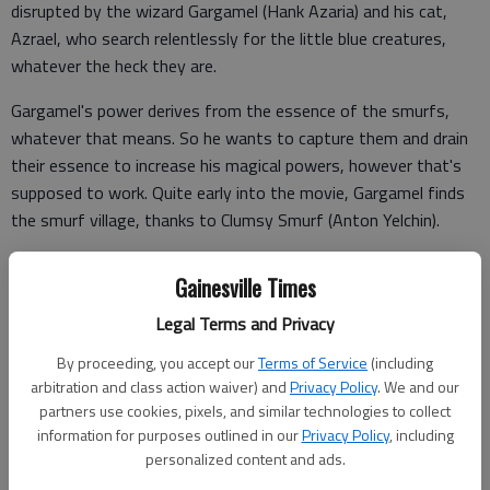
disrupted by the wizard Gargamel (Hank Azaria) and his cat,
Azrael, who search relentlessly for the little blue creatures,
whatever the heck they are.
Gargamel's power derives from the essence of the smurfs,
whatever that means. So he wants to capture them and drain
their essence to increase his magical powers, however that's
supposed to work. Quite early into the movie, Gargamel finds
the smurf village, thanks to Clumsy Smurf (Anton Yelchin).
Here's where my problems begin. Papa Smurf (Jonathan
Gainesville Times
Winters) specifically tells Clumsy to stay in the village, but the
first thing Clumsy does is disobey Papa and venture out to
Legal Terms and Privacy
find smurf root.
By proceeding, you accept our
Terms of Service
(including
arbitration and class action waiver) and
Privacy Policy
. We and our
partners use cookies, pixels, and similar technologies to collect
This happens over and over again: The smurfs create their own
information for purposes outlined in our
Privacy Policy
, including
problems.
personalized content and ads.