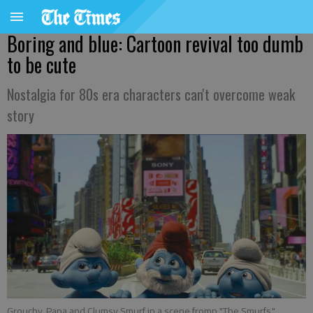
Boring and blue: Cartoon revival too dumb
to be cute
Nostalgia for 80s era characters can't overcome weak
story
Grouchy, Papa and Clumsy Smurf in a scene fromn "The Smurfs."