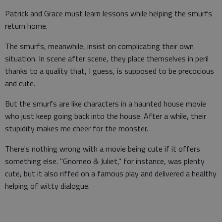
Patrick and Grace must learn lessons while helping the smurfs
return home.
The smurfs, meanwhile, insist on complicating their own
situation. In scene after scene, they place themselves in peril
thanks to a quality that, I guess, is supposed to be precocious
and cute.
But the smurfs are like characters in a haunted house movie
who just keep going back into the house. After a while, their
stupidity makes me cheer for the monster.
There's nothing wrong with a movie being cute if it offers
something else. "Gnomeo & Juliet," for instance, was plenty
cute, but it also riffed on a famous play and delivered a healthy
helping of witty dialogue.