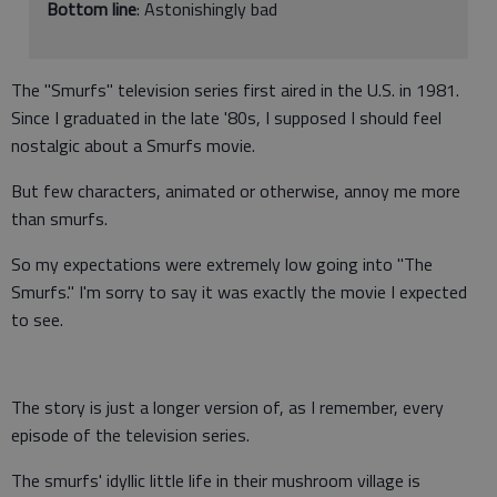
Bottom line
: Astonishingly bad
The "Smurfs" television series first aired in the U.S. in 1981.
Since I graduated in the late '80s, I supposed I should feel
nostalgic about a Smurfs movie.
But few characters, animated or otherwise, annoy me more
than smurfs.
So my expectations were extremely low going into "The
Smurfs." I'm sorry to say it was exactly the movie I expected
to see.
The story is just a longer version of, as I remember, every
episode of the television series.
The smurfs' idyllic little life in their mushroom village is