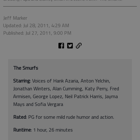
Jeff Marker
Updated: Jul 28, 2011, 4:29 AM
Published: Jul 27, 2011, 9:00 PM
The Smurfs
Starring
: Voices of Hank Azaria, Anton Yelchin,
Jonathan Winters, Alan Cumming, Katy Perry, Fred
Armisen, George Lopez, Neil Patrick Harris, Jayma
Mays and Sofia Vergara
Rated
: PG
for some mild rude humor and action.
Runtime
: 1 hour, 26 minutes