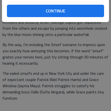
Clumsy leads Gargamel straight into the smurf village, forcing
all the smurfs to flee. Papa Smurf, Clumsy Smurf, Gutsy Smurf
CONTINUE
(Alan Cumming), Smurfette (Katy Perry), Brainy Smurf (Fred
Armisen) and Grouchy Smurf (George Lopez) get separated
from the others and escape by jumping into wormhole created
by the blue moon shining onto a particular waterfall.
By the way, I'm including the Smurf surname to impress upon
you exactly how annoying this becomes. If the word "smurf"
grates your nerves here, just try sitting through 90 minutes of
hearing it incessantly.
The exiled smurfs end up in New York City and under the care
of expectant couple Patrick (Neil Patrick Harris) and Grace
Winslow (Jayma Mays). Patrick struggles to satisfy his
demanding boss Odile (Sofia Vergara), while Grace paints tiny
furniture.