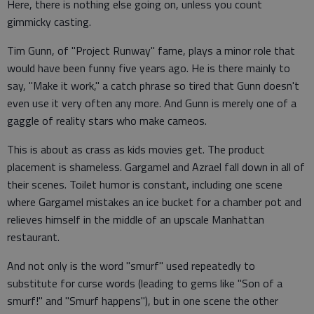
Here, there is nothing else going on, unless you count
gimmicky casting.
Tim Gunn, of "Project Runway" fame, plays a minor role that
would have been funny five years ago. He is there mainly to
say, "Make it work," a catch phrase so tired that Gunn doesn't
even use it very often any more. And Gunn is merely one of a
gaggle of reality stars who make cameos.
This is about as crass as kids movies get. The product
placement is shameless. Gargamel and Azrael fall down in all of
their scenes. Toilet humor is constant, including one scene
where Gargamel mistakes an ice bucket for a chamber pot and
relieves himself in the middle of an upscale Manhattan
restaurant.
And not only is the word "smurf" used repeatedly to
substitute for curse words (leading to gems like "Son of a
smurf!" and "Smurf happens"), but in one scene the other