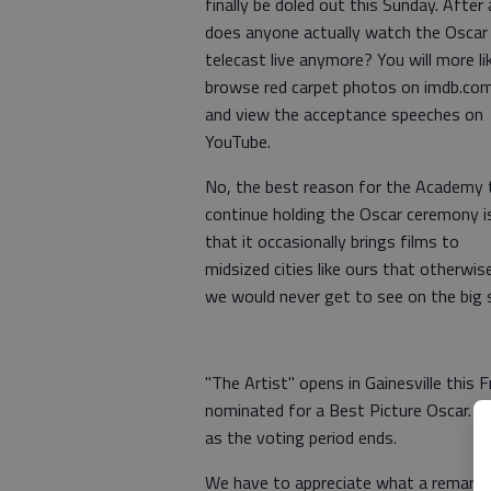
finally be doled out this Sunday. After a
does anyone actually watch the Oscar
telecast live anymore? You will more li
browse red carpet photos on imdb.co
and view the acceptance speeches on
YouTube.
No, the best reason for the Academy 
continue holding the Oscar ceremony i
that it occasionally brings films to
midsized cities like ours that otherwis
we would never get to see on the big 
"The Artist" opens in Gainesville this Fr
nominated for a Best Picture Oscar. It 
as the voting period ends.
We have to appreciate what a remarkab