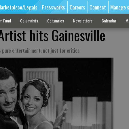
arketplace/Legals
Pressworks
Careers
Connect
Manage s
sm Fund
Columnists
Obituaries
Newsletters
Calendar
M
rtist hits Gainesville
is pure entertainment, not just for critics