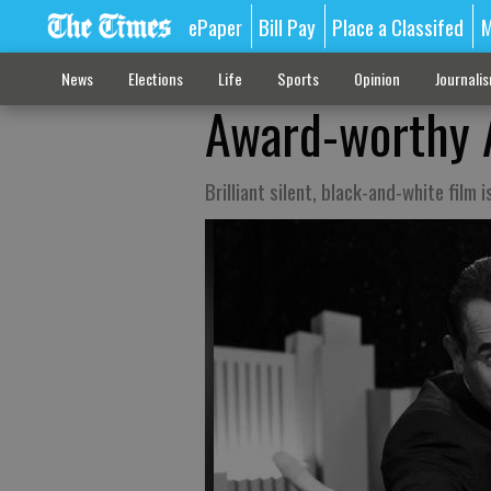
ePaper
Bill Pay
Place a Classifed
M
News
Elections
Life
Sports
Opinion
Journali
Award-worthy A
Brilliant silent, black-and-white film 