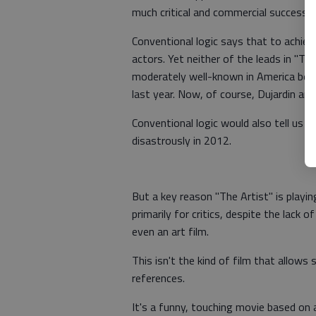
much critical and commercial success, e
Conventional logic says that to achiev
actors. Yet neither of the leads in "Th
moderately well-known in America bef
last year. Now, of course, Dujardin an
Conventional logic would also tell us th
disastrously in 2012.
But a key reason "The Artist" is playin
primarily for critics, despite the lack o
even an art film.
This isn't the kind of film that allows 
references.
It's a funny, touching movie based on 