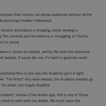
 everyone that movies can please audiences without all the
lly preoccupy modern Hollywood.
 theatre attendance is dropping, home viewing is
g film cameras and the industry is struggling to find its
ion to sound.
 when it comes to awards, and by the time the ceremony
 of awards. If you're like me, it's hard to generate much
entional films is one way the Academy gets it right.
like "The Artist" into wide release, the Academy Awards go
for which I am hugely thankful.
cendants" review a few weeks ago, this is one of those
s need to vote with our dollars. We must seize the