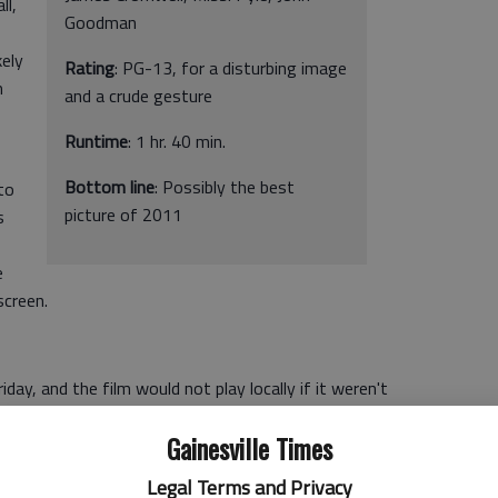
ll,
Goodman
kely
Rating
: PG-13, for a disturbing image
m
and a crude gesture
Runtime
: 1 hr. 40 min.
Bottom line
: Possibly the best
to
picture of 2011
s
e
screen.
iday, and the film would not play locally if it weren't
also helps that "The Artist" is probably the front-runner
Gainesville Times
Legal Terms and Privacy
le phenomenon it is that "The Artist" has achieved so