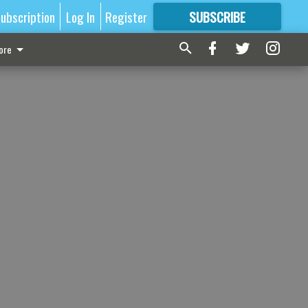
ubscription
Log In
Register
SUBSCRIBE
FOR
MORE
GREAT CONTENT
ore