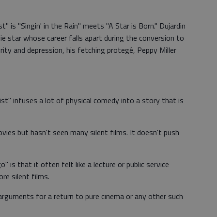
" is "Singin' in the Rain" meets "A Star is Born." Dujardin
ie star whose career falls apart during the conversion to
urity and depression, his fetching protegé, Peppy Miller
ist" infuses a lot of physical comedy into a story that is
ies but hasn't seen many silent films. It doesn't push
 is that it often felt like a lecture or public service
e silent films.
t arguments for a return to pure cinema or any other such