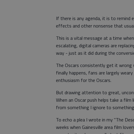
If there is any agenda, it is to remind
effects and other nonsense that usua
This is a vital message at a time when
escalating, digital cameras are replacin
way - just as it did during the convers
The Oscars consistently get it wrong
finally happens, fans are largely weary
enthusiasm for the Oscars.
But drawing attention to great, unconv
When an Oscar push helps take a film 
from something I ignore to something 
To echo a plea I wrote in my "The Des
weeks when Gainesville area film lover