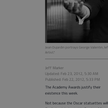
Jean Dujardin portrays George Valentin, le
Artist."
Jeff Marker
Updated: Feb 23, 2012, 5:30 AM
Published: Feb 22, 2012, 5:33 PM
The Academy Awards justify their
existence this week.
Not because the Oscar statuettes will