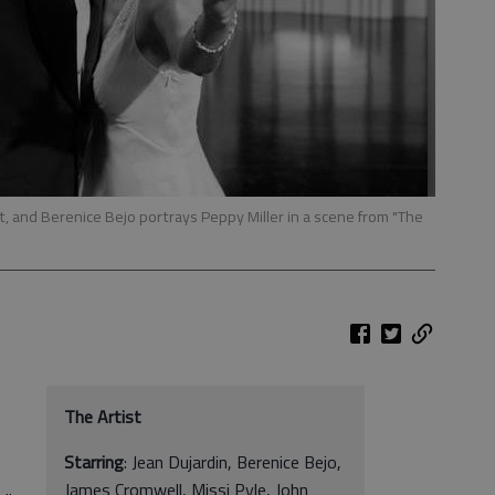
ft, and Berenice Bejo portrays Peppy Miller in a scene from "The
The Artist
Starring
: Jean Dujardin, Berenice Bejo,
James Cromwell, Missi Pyle, John