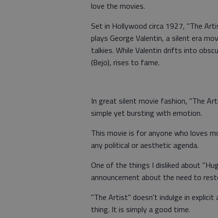
love the movies.
Set in Hollywood circa 1927, "The Artist
plays George Valentin, a silent era mov
talkies. While Valentin drifts into obsc
(Bejo), rises to fame.
In great silent movie fashion, "The Art
simple yet bursting with emotion.
This movie is for anyone who loves mov
any political or aesthetic agenda.
One of the things I disliked about "Hugo"
announcement about the need to restor
"The Artist" doesn't indulge in explici
thing. It is simply a good time.