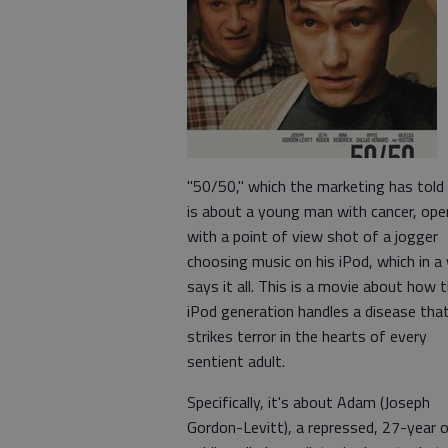
"50/50," which the marketing has told
is about a young man with cancer, ope
with a point of view shot of a jogger
choosing music on his iPod, which in a
says it all. This is a movie about how 
iPod generation handles a disease tha
strikes terror in the hearts of every
sentient adult.
Specifically, it's about Adam (Joseph
Gordon-Levitt), a repressed, 27-year o