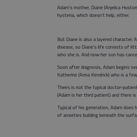
Adam's mother, Diane (Anjelica Huston
hysteria, which doesn't help, either.
But Diane is also a layered character.
disease, so Diane's life consists of li
who she is. And now her son has cancer
Soon after diagnosis, Adam begins see
Katherine (Anna Kendrick) who is a fe
Theirs is not the typical doctor-patient 
(Adam is her third patient) and there 
Typical of his generation, Adam does hi
of anxieties building beneath the surfa