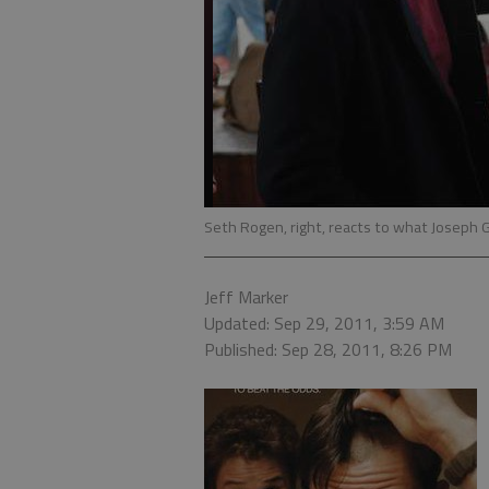
Seth Rogen, right, reacts to what Joseph G
Jeff Marker
Updated: Sep 29, 2011, 3:59 AM
Published: Sep 28, 2011, 8:26 PM