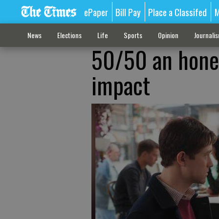
ePaper
Bill Pay
Place a Classifed
M
News
Elections
Life
Sports
Opinion
Journali
50/50 an hones
impact