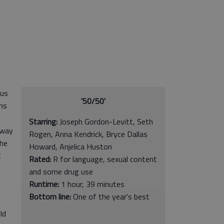
 us
'50/50'
ns
Starring:
Joseph Gordon-Levitt, Seth
 way
Rogen, Anna Kendrick, Bryce Dallas
the
Howard, Anjelica Huston
t
Rated:
R for language, sexual content
and some drug use
Runtime:
1 hour, 39 minutes
Bottom line:
One of the year's best
ld