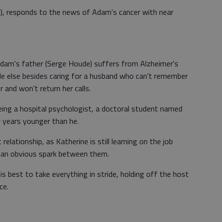
), responds to the news of Adam's cancer with near
 Adam's father (Serge Houde) suffers from Alzheimer's
ttle else besides caring for a husband who can't remember
 and won't return her calls.
ing a hospital psychologist, a doctoral student named
w years younger than he.
relationship, as Katherine is still learning on the job
is an obvious spark between them.
s best to take everything in stride, holding off the host
ce.