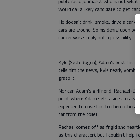
public radio journalist who is not what
would call a likely candidate to get canc
He doesn't drink, smoke, drive a car o
cars are around. So his denial upon bei
cancer was simply not a possibility.
Kyle (Seth Rogen), Adam's best friend
tells him the news, Kyle nearly vomits
grasp it.
Nor can Adam's girlfriend, Rachael (Bry
point where Adam sets aside a drawer 
expected to drive him to chemotherapy
far from the toilet.
Rachael comes off as frigid and heart
as this character), but I couldn't help fe