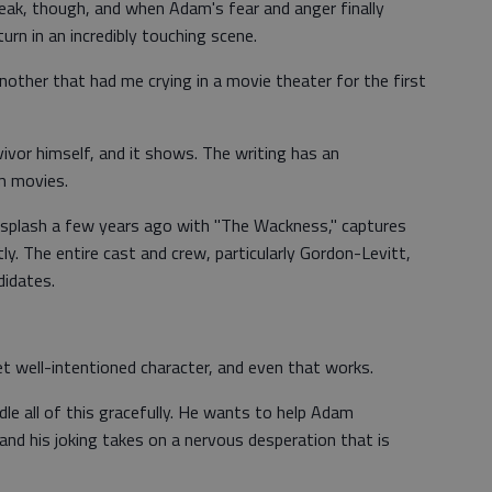
eak, though, and when Adam's fear and anger finally
rn in an incredibly touching scene.
nother that had me crying in a movie theater for the first
rvivor himself, and it shows. The writing has an
am movies.
 splash a few years ago with "The Wackness," captures
ly. The entire cast and crew, particularly Gordon-Levitt,
didates.
t well-intentioned character, and even that works.
e all of this gracefully. He wants to help Adam
, and his joking takes on a nervous desperation that is