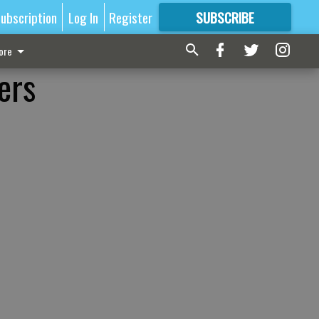
ubscription
Log In
Register
SUBSCRIBE
FOR
MORE
GREAT CONTENT
ore
ers