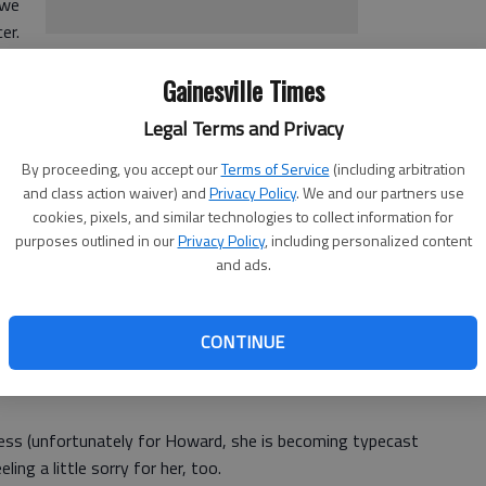
 we
er.
r even cross the street against the light - even when no
Gainesville Times
ng diagnosed is especially understandable. In Adam's mind,
Legal Terms and Privacy
By proceeding, you accept our
Terms of Service
(including arbitration
and class action waiver) and
Privacy Policy
. We and our partners use
, is no more equipped to handle the situation. When Adam
cookies, pixels, and similar technologies to collect information for
purposes outlined in our
Privacy Policy
, including personalized content
 and wants to see a picture of the tumor. He simply can't
and ads.
ce Dallas Howard). Their relationship has just reached the
in his house for some of Rachael's things, and now she is
CONTINUE
, cook and clean and endure nights when Adam can't stray
less (unfortunately for Howard, she is becoming typecast
eling a little sorry for her, too.