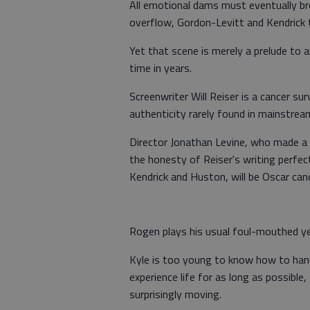
All emotional dams must eventually br
overflow, Gordon-Levitt and Kendrick tu
Yet that scene is merely a prelude to a
time in years.
Screenwriter Will Reiser is a cancer su
authenticity rarely found in mainstre
Director Jonathan Levine, who made a
the honesty of Reiser's writing perfect
Kendrick and Huston, will be Oscar can
Rogen plays his usual foul-mouthed ye
Kyle is too young to know how to handl
experience life for as long as possible
surprisingly moving.