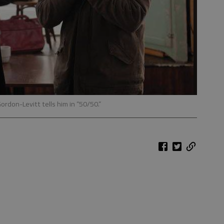
ordon-Levitt tells him in “50/50.”