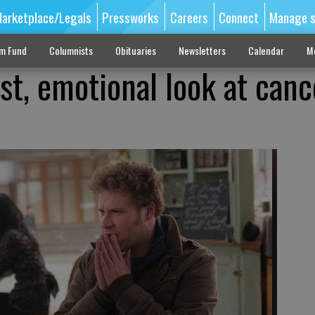
arketplace/Legals
Pressworks
Careers
Connect
Manage s
sm Fund
Columnists
Obituaries
Newsletters
Calendar
M
t, emotional look at canc