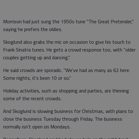
Morrison had just sung the 1950s tune "The Great Pretender,"
saying he prefers the oldies.
Skoglund also grabs the mic on occasion to give his touch to
Frank Sinatra tunes. He gets a crowd response too, with "older
couples getting up and dancing."
He said crowds are sporadic. "We've had as many as 62 here.
Some nights, it's been 10 or so."
Holiday activities, such as shopping and parties, are thinning
some of the recent crowds.
And Skoglund is slowing business for Christmas, with plans to
close the business Tuesday through Friday. The business
normally isn't open on Mondays.