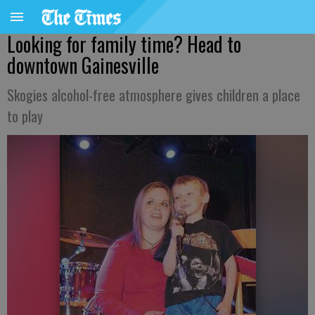
Looking for family time? Head to
downtown Gainesville
Skogies alcohol-free atmosphere gives children a place
to play