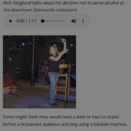
Rick Skoglund talks about his decision not to serve alcohol at
the downtown Gainesville restaurant.
Some might think they would need a drink or two to stand
before a restaurant audience and sing using a karaoke machine.