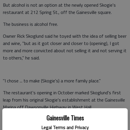
But alcohol is not an option at the newly opened Skogie's
restaurant at 212 Spring St., off the Gainesville square.
The business is alcohol free.
Owner Rick Skoglund said he toyed with the idea of selling beer
and wine, "but as it got closer and closer to (opening), I got
more and more convicted about not selling it and not serving it
to others," he said.
"I chose ... to make (Skogie's) a more family place."
The restaurant's opening in October marked Skoglund's first
leap from his original Skogie's establishment at the Gainesville
Marina off Dawsonville Highway in West Hall.
Gainesville Times
Skoglund, a Minnesota native who has been in the restaurant
business on and off for more than 20 years, opened the
Legal Terms and Privacy