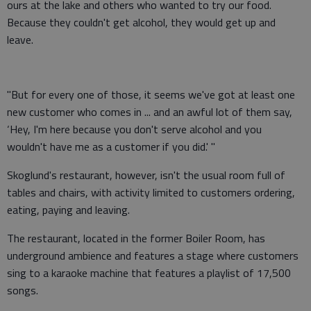
ours at the lake and others who wanted to try our food.
Because they couldn't get alcohol, they would get up and
leave.
"But for every one of those, it seems we've got at least one
new customer who comes in ... and an awful lot of them say,
‘Hey, I'm here because you don't serve alcohol and you
wouldn't have me as a customer if you did.' "
Skoglund's restaurant, however, isn't the usual room full of
tables and chairs, with activity limited to customers ordering,
eating, paying and leaving.
The restaurant, located in the former Boiler Room, has
underground ambience and features a stage where customers
sing to a karaoke machine that features a playlist of 17,500
songs.