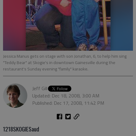
Jessica Manus gets on stage with son Jonathan, 6, to help him sing
"Teddy Bear" at Skogie's in downtown Gainesville during the
restaurant's Sunday evening "family" karaoke.
Jeff Gill
Updated: Dec 18, 2008, 3:00 AM
Published: Dec 17, 2008, 11:42 PM
1218SKOGIESaud