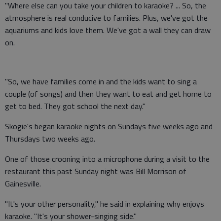
"Where else can you take your children to karaoke? ... So, the
atmosphere is real conducive to families. Plus, we've got the
aquariums and kids love them. We've got a wall they can draw
on.
"So, we have families come in and the kids want to sing a
couple (of songs) and then they want to eat and get home to
get to bed. They got school the next day."
Skogie's began karaoke nights on Sundays five weeks ago and
Thursdays two weeks ago.
One of those crooning into a microphone during a visit to the
restaurant this past Sunday night was Bill Morrison of
Gainesville.
"It's your other personality," he said in explaining why enjoys
karaoke. "It's your shower-singing side."