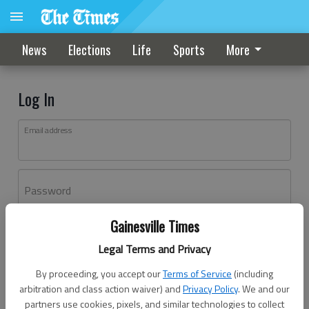
News
Elections
Life
Sports
More
Log In
Email address
Password
Gainesville Times
Log In
Legal Terms and Privacy
Forgot password?
By proceeding, you accept our
Terms of Service
(including
Don't have an account yet?
Register here
arbitration and class action waiver) and
Privacy Policy
. We and our
partners use cookies, pixels, and similar technologies to collect