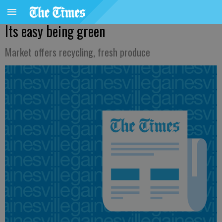
Its easy being green
Market offers recycling, fresh produce