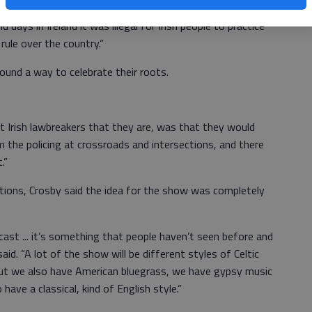
on Celtic music, but what we do, where the name Celtic
 days in Ireland it was illegal for Irish people to practice
 rule over the country.”
found a way to celebrate their roots.
t Irish lawbreakers that they are, was that they would
the policing at crossroads and intersections, and there
.”
ditions, Crosby said the idea for the show was completely
g cast ... it’s something that people haven’t seen before and
said. “A lot of the show will be different styles of Celtic
but we also have American bluegrass, we have gypsy music
ve a classical, kind of English style.”