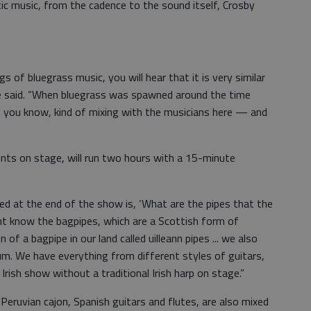
tic music, from the cadence to the sound itself, Crosby
s of bluegrass music, you will hear that it is very similar
 he said. “When bluegrass was spawned around the time
 you know, kind of mixing with the musicians here — and
nts on stage, will run two hours with a 15-minute
d at the end of the show is, ‘What are the pipes that the
ght know the bagpipes, which are a Scottish form of
of a bagpipe in our land called uilleann pipes ... we also
rum. We have everything from different styles of guitars,
Irish show without a traditional Irish harp on stage.”
 Peruvian cajon, Spanish guitars and flutes, are also mixed