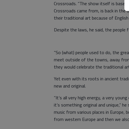
Crossroads. “The show itself is based 
Crossroads came from, is back in the old
their traditional art because of English
Despite the laws, he said, the people 
“So (what) people used to do, the grea
meet outside of the towns, away from 
they would celebrate the traditional art
Yet even with its roots in ancient tra
new and original.
“It’s all very high energy, a very youn
it’s something original and unique,” he 
music from various places in Europe, 
from western Europe and then we also ha