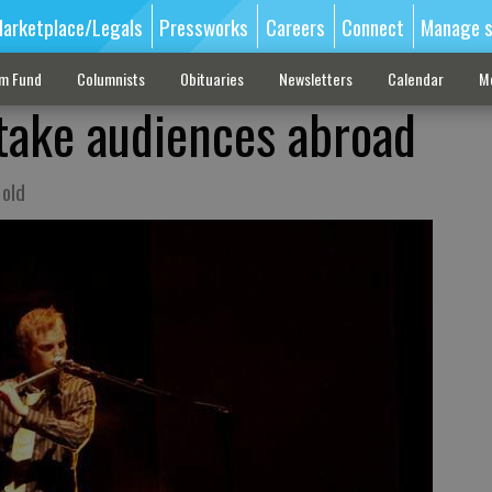
arketplace/Legals
Pressworks
Careers
Connect
Manage s
sm Fund
Columnists
Obituaries
Newsletters
Calendar
M
 take audiences abroad
 old