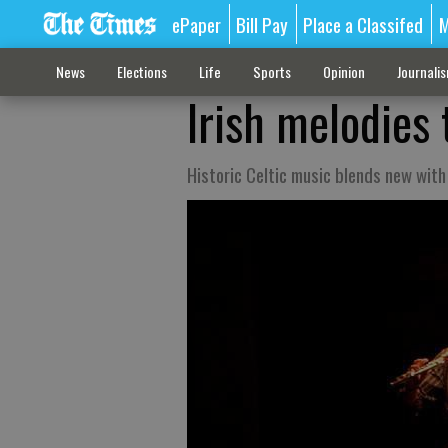
ePaper
Bill Pay
Place a Classifed
M
News
Elections
Life
Sports
Opinion
Journali
Irish melodies
Historic Celtic music blends new with