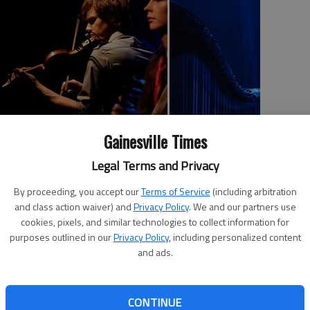
Gainesville Times
al
Legal Terms and Privacy
Celtic Crossroads
sic
When:
8 tonight
By proceeding, you accept our
Terms of Service
(including arbitration
Where:
Pearce Auditorium, 331 Spring
and class action waiver) and
Privacy Policy
. We and our partners use
St., Gainesville
cookies, pixels, and similar technologies to collect information for
How much:
$35, seniors $32,
s.
purposes outlined in our
Privacy Policy
, including personalized content
students, $28
and ads.
ic
More info:
770-534-2787
id
CONTINUE