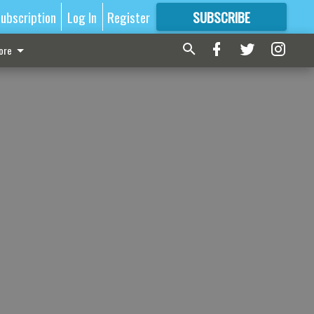
ubscription
Log In
Register
SUBSCRIBE
FOR
MORE
GREAT CONTENT
ore