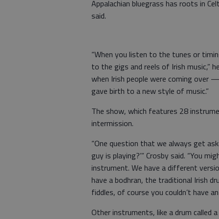
Appalachian bluegrass has roots in Cel
said.
“When you listen to the tunes or timing
to the gigs and reels of Irish music,”
when Irish people were coming over —
gave birth to a new style of music.”
The show, which features 28 instrume
intermission.
“One question that we always get aske
guy is playing?’” Crosby said. “You mi
instrument. We have a different version 
have a bodhran, the traditional Irish d
fiddles, of course you couldn’t have an 
Other instruments, like a drum called a