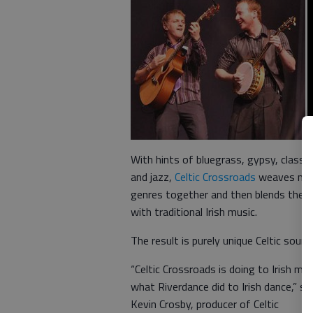
With hints of bluegrass, gypsy, classic
and jazz,
Celtic Crossroads
weaves mu
genres together and then blends them
with traditional Irish music.
The result is purely unique Celtic sound
“Celtic Crossroads is doing to Irish mus
what Riverdance did to Irish dance,” sa
Kevin Crosby, producer of Celtic