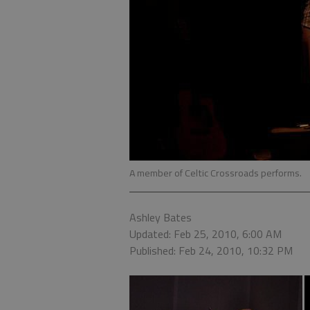
A member of Celtic Crossroads performs.
Ashley Bates
Updated: Feb 25, 2010, 6:00 AM
Published: Feb 24, 2010, 10:32 PM