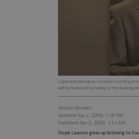
Legendary bluegrass Gospel recording artis
will be featured Saturday at the Georgia 
Kristen Morales
Updated: Apr 2, 2009, 1:16 AM
Published: Apr 2, 2009, 1:17 AM
Doyle Lawson grew up listening to fou