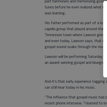
part harmonies and memorizing gospe
tunes before he even realized what he
was learning.
His father performed as part of a local
capella group that played around the s
Tennessee town where Lawson grew 
and even today, Lawson says, that cla
gospel sound soaks through the music
Lawson will be performing Saturday nig
an award-winning gospel and bluegrass 
And it’s that early experience tagging 
can still hear today in his music.
“The influence that gospel music had o
recent phone interview. “I learned to l