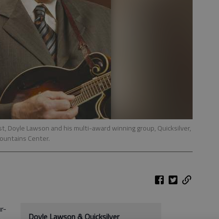
t, Doyle Lawson and his multi-award winning group, Quicksilver,
Mountains Center.
r-
Doyle Lawson & Quicksilver