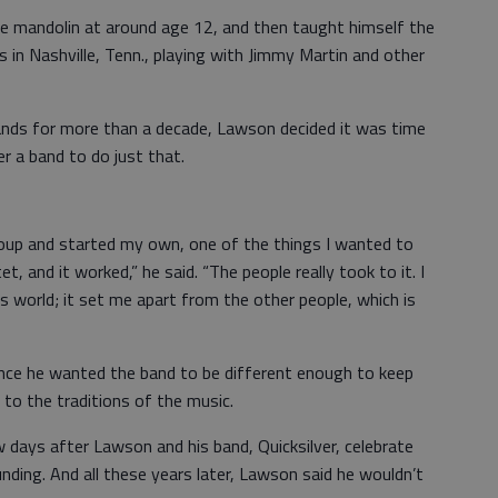
e mandolin at around age 12, and then taught himself the
s in Nashville, Tenn., playing with Jimmy Martin and other
bands for more than a decade, Lawson decided it was time
r a band to do just that.
oup and started my own, one of the things I wanted to
, and it worked,” he said. “The people really took to it. I
 world; it set me apart from the other people, which is
 since he wanted the band to be different enough to keep
 to the traditions of the music.
days after Lawson and his band, Quicksilver, celebrate
nding. And all these years later, Lawson said he wouldn’t