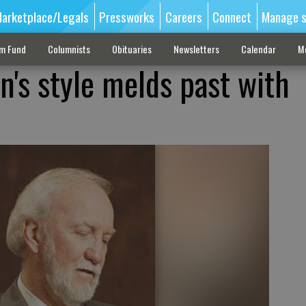
arketplace/Legals
Pressworks
Careers
Connect
Manage s
sm Fund
Columnists
Obituaries
Newsletters
Calendar
M
n's style melds past with