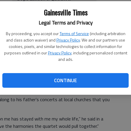
l
When:
7 p.m. Saturday
Gainesville Times
Where:
Georgia Mountains Center,
301 Main St. SW, Gainesville
Legal Terms and Privacy
How much:
$14
 a
More info:
770-534-8420
By proceeding, you accept our
Terms of Service
(including arbitration
mall
and class action waiver) and
Privacy Policy
. We and our partners use
up,
cookies, pixels, and similar technologies to collect information for
ssic
purposes outlined in our
Privacy Policy
, including personalized content
 he continues to make today.
and ads.
ht at the Georgia Mountains Center in Gainesville. He is
artist who has decades of experience under his belt.
CONTINUE
along to his father’s concerts at local churches that you
n me has stayed with me my whole life,” he said in a
ove the harmonies the quartet would pull together.”