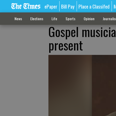
ePaper
Bill Pay
Place a Classifed
M
News
Elections
Life
Sports
Opinion
Journali
Gospel musicia
present