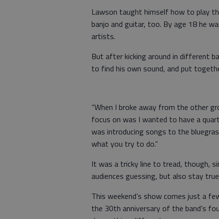
Lawson taught himself how to play th
banjo and guitar, too. By age 18 he wa
artists.
But after kicking around in different 
to find his own sound, and put togethe
“When I broke away from the other gr
focus on was I wanted to have a quartet
was introducing songs to the bluegrass
what you try to do.”
It was a tricky line to tread, though,
audiences guessing, but also stay true
This weekend’s show comes just a few 
the 30th anniversary of the band’s fou