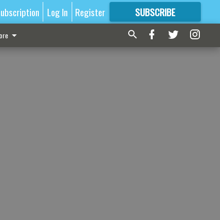
ubscription
Log In
Register
SUBSCRIBE
FOR
MORE
GREAT CONTENT
ore