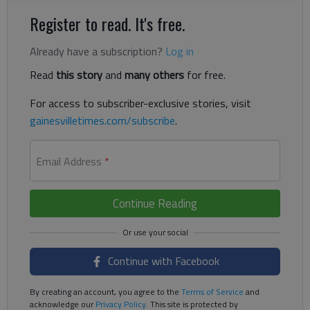
Register to read. It's free.
Already have a subscription?
Log in
Read
this story
and
many others
for free.
For access to subscriber-exclusive stories, visit
gainesvilletimes.com/subscribe
.
Email Address
*
Continue Reading
Continue with Facebook
By creating an account, you agree to the
Terms of Service
and
acknowledge our
Privacy Policy
. This site is protected by