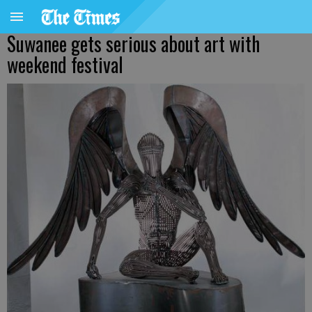
Suwanee gets serious about art with
weekend festival