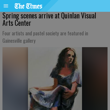
Spring scenes arrive at Quinlan Visual
Arts Center
Four artists and pastel society are featured in
Gainesville gallery