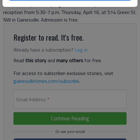
visual cues. Quinlan’s Spring Exhibition will open with a
reception from 5:30-7 p.m. Thursday, April 16, at 514 Green St.
NW in Gainesville. Admission is free.
Register to read. It's free.
Already have a subscription?
Log in
Read
this story
and
many others
for free.
For access to subscriber-exclusive stories, visit
gainesvilletimes.com/subscribe
.
Email Address
*
Continue Reading