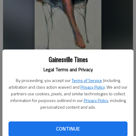
M. Camille Day of the Southeastern Pastel Society painted “Sitting
Gainesville Times
Pretty.” It is part of the Spring Exhibitions on display at Quinlan Visual
Arts Center in Gainesville.
Legal Terms and Privacy
By proceeding, you accept our
Terms of Service
(including
Times staff reports
arbitration and class action waiver) and
Privacy Policy
. We and our
partners use cookies, pixels, and similar technologies to collect
Updated: Apr 15, 2015, 7:46 PM
information for purposes outlined in our
Privacy Policy
, including
Published: Apr 15, 2015, 7:53 PM
personalized content and ads.
As the weather warms and flowers bloom announcing the
CONTINUE
arrival of spring, the Quinlan Visual Arts Center is joining the