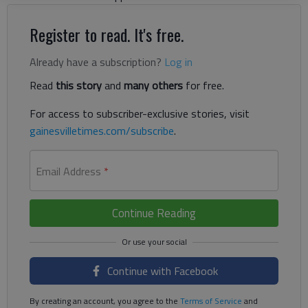
Register to read. It's free.
Already have a subscription?
Log in
Read
this story
and
many others
for free.
For access to subscriber-exclusive stories, visit
gainesvilletimes.com/subscribe
.
Email Address
*
Continue Reading
Continue with Facebook
By creating an account, you agree to the
Terms of Service
and