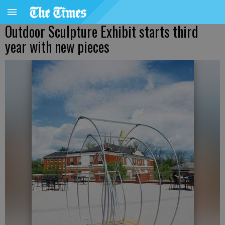
Outdoor Sculpture Exhibit starts third
year with new pieces