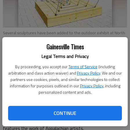
Several sculptures have been added to the outdoor exhibit at North
Georgia College & State University in Dahlonega.
Gainesville Times
From staff reports
Legal Terms and Privacy
Updated: May 3, 2012, 4:30 AM
By proceeding, you accept our
Terms of Service
(including
Published: May 2, 2012, 10:20 PM
arbitration and class action waiver) and
Privacy Policy
. We and our
partners use cookies, pixels, and similar technologies to collect
information for purposes outlined in our
Privacy Policy
, including
personalized content and ads.
Several new pieces of art have been installed around North
Georgia College & State University’s campus as the third
annual North Georgia Outdoor Sculpture Exhibition begins its
CONTINUE
yearlong run. The show, on display through March 2013, aims
to make visual arts more accessible to the community. It
features the work of Appalachian artists.