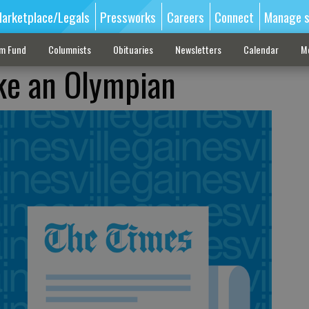
arketplace/Legals
Pressworks
Careers
Connect
Manage s
sm Fund
Columnists
Obituaries
Newsletters
Calendar
M
ike an Olympian