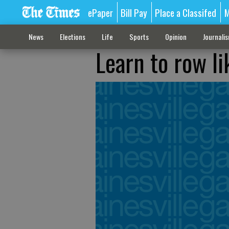
ePaper
Bill Pay
Place a Classifed
M
News
Elections
Life
Sports
Opinion
Journali
Learn to row l