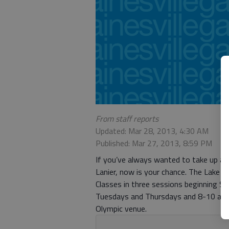
From staff reports
Updated: Mar 28, 2013, 4:30 AM
Published: Mar 27, 2013, 8:59 PM
If you’ve always wanted to take up an
Lanier, now is your chance. The Lake L
Classes in three sessions beginning Sa
Tuesdays and Thursdays and 8-10 a.m. 
Olympic venue.