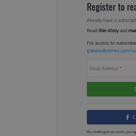
Register to rea
Already have a subscrip
Read
this story
and
man
For access to subscriber
gainesvilletimes.com/su
Email Address
*
C
By creating an account, you ag