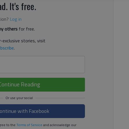
d. It's free.
tion?
Log in
y others
for free.
-exclusive stories, visit
bscribe
.
Continue Reading
ontinue with Facebook
ree to the
Terms of Service
and acknowledge our