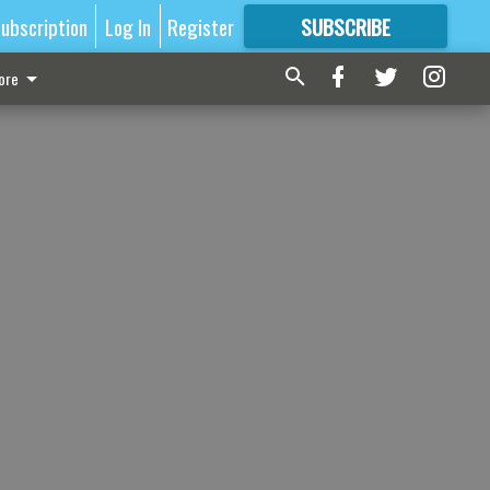
ubscription
Log In
Register
SUBSCRIBE
FOR
MORE
GREAT CONTENT
ore