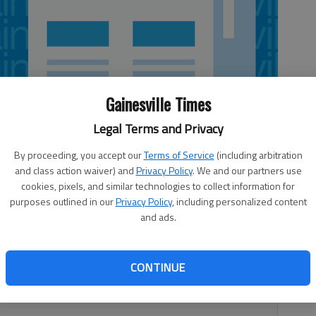
Gainesville Times
Legal Terms and Privacy
By proceeding, you accept our
Terms of Service
(including arbitration
and class action waiver) and
Privacy Policy
. We and our partners use
cookies, pixels, and similar technologies to collect information for
purposes outlined in our
Privacy Policy
, including personalized content
and ads.
 oar and join the sport that brought the Olympics to Lake
anier Rowing Club is offering its 2013 Learn To Row
turday, March 30. The spring session runs from 6-8 p.m.
CONTINUE
Saturdays, March 30-April 13, at the Clarks Bridge Park