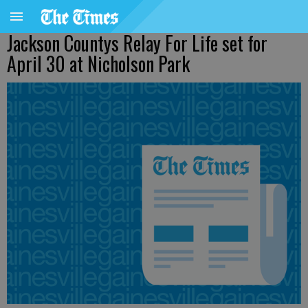
Jackson Countys Relay For Life set for
April 30 at Nicholson Park