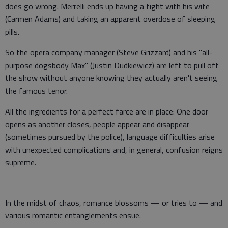
does go wrong. Merrelli ends up having a fight with his wife
(Carmen Adams) and taking an apparent overdose of sleeping
pills.
So the opera company manager (Steve Grizzard) and his "all-
purpose dogsbody Max" (Justin Dudkiewicz) are left to pull off
the show without anyone knowing they actually aren't seeing
the famous tenor.
All the ingredients for a perfect farce are in place: One door
opens as another closes, people appear and disappear
(sometimes pursued by the police), language difficulties arise
with unexpected complications and, in general, confusion reigns
supreme.
In the midst of chaos, romance blossoms — or tries to — and
various romantic entanglements ensue.