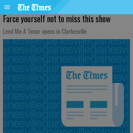
Farce yourself not to miss this show
Lend Me A Tenor opens in Clarkesville