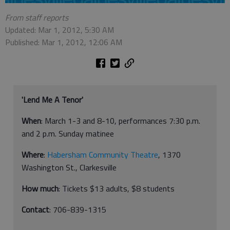
From staff reports
Updated: Mar 1, 2012, 5:30 AM
Published: Mar 1, 2012, 12:06 AM
'Lend Me A Tenor'
When
: March 1-3 and 8-10, performances 7:30 p.m.
and 2 p.m. Sunday matinee
Where
:
Habersham Community Theatre
, 1370
Washington St., Clarkesville
How much
: Tickets $13 adults, $8 students
Contact
: 706-839-1315