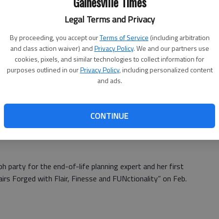
Gainesville Times
ath
Where:
Brenau Trustee Library, 625
Legal Terms and Privacy
Academy St., Gainesville
To
Cost:
Free
By proceeding, you accept our
Terms of Service
(including arbitration
More info:
and class action waiver) and
Privacy Policy
. We and our partners use
cookies, pixels, and similar technologies to collect information for
http://rdrpublishers.com/products/su
he
purposes outlined in our
Privacy Policy
, including personalized content
nrises-and-sunsets-final-affairs-
and ads.
forged-with-flair-finesse-and-
ing
functionality
CONTINUE
words on paper. I wanted the workbook to give the reader a
h party for the end-of-life planning expert and her first
airs Forged with Flair, Finesse and FUNctionality” on Feb.