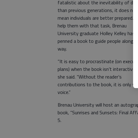
fatalistic about the inevitability of de
than previous generations, it does not
mean individuals are better prepared. 
help them with that task, Brenau
University graduate Holley Kelley has
penned a book to guide people along t
way.
“It is easy to procrastinate (on execut
plans) when the book isn’t interactive,”
she said. “Without the reader’s
contributions to the book, it is only 
voice.”
Brenau University will host an autograp
book, “Sunrises and Sunsets: Final Aff
5.