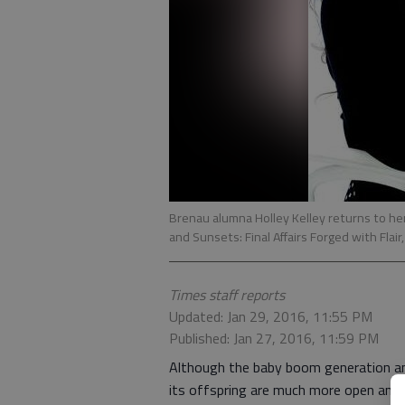
Brenau alumna Holley Kelley returns to her 
and Sunsets: Final Affairs Forged with Flair
Times staff reports
Updated: Jan 29, 2016, 11:55 PM
Published: Jan 27, 2016, 11:59 PM
Although the baby boom generation a
its offspring are much more open and