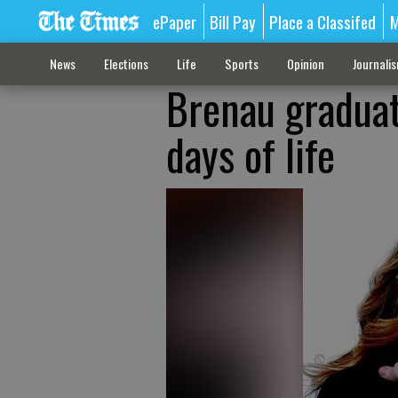
ePaper
Bill Pay
Place a Classifed
M
News
Elections
Life
Sports
Opinion
Journali
Brenau graduate
days of life