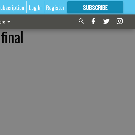
ubscription
Log In
Register
SUBSCRIBE
FOR
MORE
GREAT CONTENT
ore
final