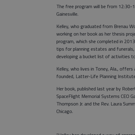
The free program will be from 12:30-1:
Gainesville.
Kelley, who graduated from Brenau Wom
working on her book as her thesis proj
program, which she completed in 2013.
tips for planning estates and funerals
developing a bucket list of activities t
Kelley, who lives in Toney, Ala., offer
founded, Latter-Life Planning Institute
Her book, published last year by Rober
SpaceFlight Memorial Systems CEO Ga
Thompson Jr. and the Rev. Laura Summer
Chicago.