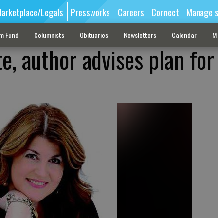
arketplace/Legals
Pressworks
Careers
Connect
Manage s
sm Fund
Columnists
Obituaries
Newsletters
Calendar
M
, author advises plan for 