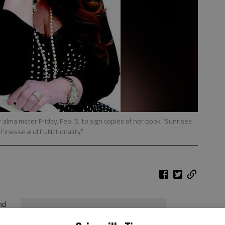
alma mater Friday, Feb. 5, to sign copies of her book “Sunrises
, Finesse and FUNctionality.”
nd
Holley Kelley’s book signing
When:
12:30-1:14 p.m. Friday, Feb. 5