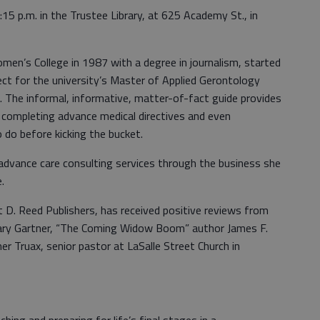
15 p.m. in the Trustee Library, at 625 Academy St., in
en’s College in 1987 with a degree in journalism, started
ect for the university’s Master of Applied Gerontology
 The informal, informative, matter-of-fact guide provides
, completing advance medical directives and even
o do before kicking the bucket.
s advance care consulting services through the business she
.
t D. Reed Publishers, has received positive reviews from
ry Gartner, “The Coming Widow Boom” author James F.
 Truax, senior pastor at LaSalle Street Church in