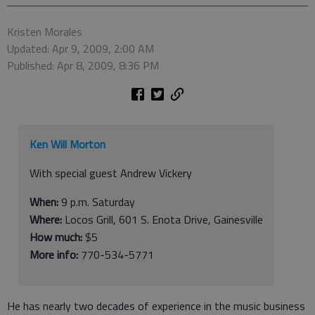
Kristen Morales
Updated: Apr 9, 2009, 2:00 AM
Published: Apr 8, 2009, 8:36 PM
Ken Will Morton
With special guest Andrew Vickery
When:
9 p.m. Saturday
Where:
Locos Grill, 601 S. Enota Drive, Gainesville
How much:
$5
More info:
770-534-5771
He has nearly two decades of experience in the music business