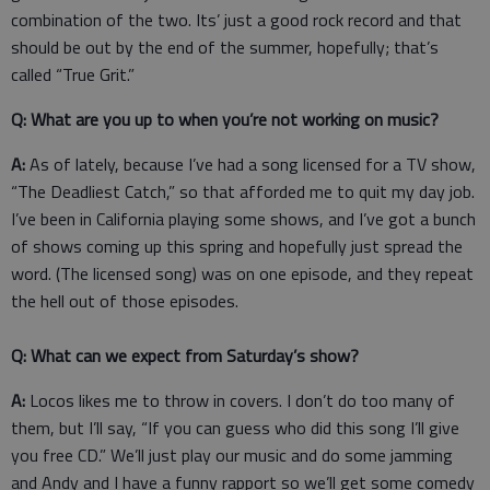
combination of the two. Its’ just a good rock record and that
should be out by the end of the summer, hopefully; that’s
called “True Grit.”
Q: What are you up to when you’re not working on music?
A:
As of lately, because I’ve had a song licensed for a TV show,
“The Deadliest Catch,” so that afforded me to quit my day job.
I’ve been in California playing some shows, and I’ve got a bunch
of shows coming up this spring and hopefully just spread the
word. (The licensed song) was on one episode, and they repeat
the hell out of those episodes.
Q: What can we expect from Saturday’s show?
A:
Locos likes me to throw in covers. I don’t do too many of
them, but I’ll say, “If you can guess who did this song I’ll give
you free CD.” We’ll just play our music and do some jamming
and Andy and I have a funny rapport so we’ll get some comedy