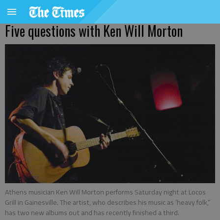
Five questions with Ken Will Morton
Athens musician Ken Will Morton performs Saturday night at Locos
Grill in Gainesville. The artist, who describes his music as ‘heavy folk,”
has two new albums out and has recently finished a third.