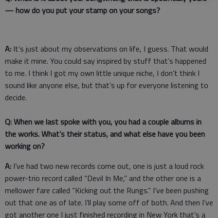
— how do you put your stamp on your songs?
A:
It’s just about my observations on life, I guess. That would
make it mine. You could say inspired by stuff that’s happened
to me. I think I got my own little unique niche, I don’t think I
sound like anyone else, but that’s up for everyone listening to
decide.
Q: When we last spoke with you, you had a couple albums in
the works. What’s their status, and what else have you been
working on?
A:
I’ve had two new records come out, one is just a loud rock
power-trio record called “Devil In Me,” and the other one is a
mellower fare called “Kicking out the Rungs.” I’ve been pushing
out that one as of late. I’ll play some off of both. And then I’ve
got another one I just finished recording in New York that’s a