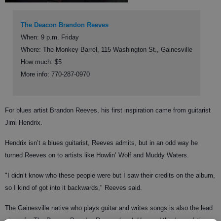
The Deacon Brandon Reeves
When: 9 p.m. Friday
Where: The Monkey Barrel, 115 Washington St., Gainesville
How much: $5
More info: 770-287-0970
For blues artist Brandon Reeves, his first inspiration came from guitarist
Jimi Hendrix.
Hendrix isn’t a blues guitarist, Reeves admits, but in an odd way he
turned Reeves on to artists like Howlin’ Wolf and Muddy Waters.
"I didn’t know who these people were but I saw their credits on the album,
so I kind of got into it backwards," Reeves said.
The Gainesville native who plays guitar and writes songs is also the lead
singer for The Deacon Brandon Reeves band. He used this love of the