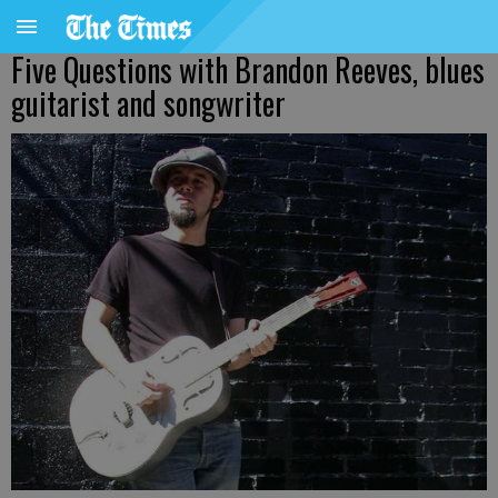
Five Questions with Brandon Reeves, blues
guitarist and songwriter