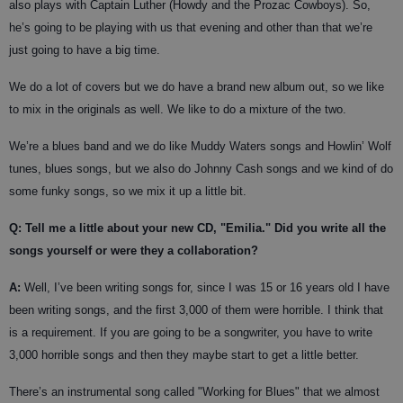
also plays with Captain Luther (Howdy and the Prozac Cowboys). So,
he’s going to be playing with us that evening and other than that we’re
just going to have a big time.
We do a lot of covers but we do have a brand new album out, so we like
to mix in the originals as well. We like to do a mixture of the two.
We’re a blues band and we do like Muddy Waters songs and Howlin’ Wolf
tunes, blues songs, but we also do Johnny Cash songs and we kind of do
some funky songs, so we mix it up a little bit.
Q: Tell me a little about your new CD, "Emilia." Did you write all the
songs yourself or were they a collaboration?
A:
Well, I’ve been writing songs for, since I was 15 or 16 years old I have
been writing songs, and the first 3,000 of them were horrible. I think that
is a requirement. If you are going to be a songwriter, you have to write
3,000 horrible songs and then they maybe start to get a little better.
There’s an instrumental song called "Working for Blues" that we almost