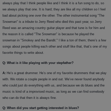
always play that I think people like and I think it is a fun song to do, so
we always play that one. It is hard; they are like all my children so I feel
bad about picking one over the other. The other instrumental song "The
Snowman" is a tribute to Jerry Reed who died this past year, so Jerry
Reed was an amazing country guitar player and that tune is for him and
the reason it is called "The Snowman" is because he played the
snowman in "Smokey and the Bandit." I like a ton of them; there’s a few
songs about people killing each other and stuff like that, that’s one of my
favorite things to write about.
Q: What is it like playing with your stepfather?
A:
He’s a great drummer. He’s one of my favorite drummers that we play
with. We rotate a couple people in and out. We’ve never found anybody
who could just do everything with us, and because we do blues and the
music is kind of a improvised music, as long as we can find somebody
who can do that then it is always fine.
Q: When did you start getting interested in blues?