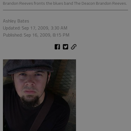
Brandon Reeves fronts the blues band The Deacon Brandon Reeves.
Ashley Bates
Updated: Sep 17, 2009, 3:30 AM
Published: Sep 16, 2009, 8:15 PM