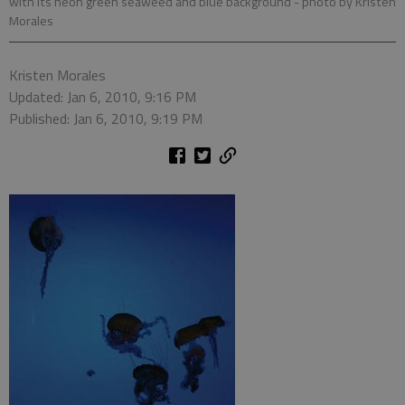
with its neon green seaweed and blue background
- photo by Kristen
Morales
Kristen Morales
Updated: Jan 6, 2010, 9:16 PM
Published: Jan 6, 2010, 9:19 PM