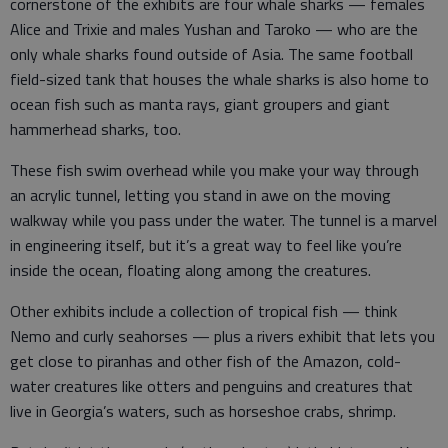
cornerstone of the exhibits are four whale sharks — females
Alice and Trixie and males Yushan and Taroko — who are the
only whale sharks found outside of Asia. The same football
field-sized tank that houses the whale sharks is also home to
ocean fish such as manta rays, giant groupers and giant
hammerhead sharks, too.
These fish swim overhead while you make your way through
an acrylic tunnel, letting you stand in awe on the moving
walkway while you pass under the water. The tunnel is a marvel
in engineering itself, but it’s a great way to feel like you’re
inside the ocean, floating along among the creatures.
Other exhibits include a collection of tropical fish — think
Nemo and curly seahorses — plus a rivers exhibit that lets you
get close to piranhas and other fish of the Amazon, cold-
water creatures like otters and penguins and creatures that
live in Georgia’s waters, such as horseshoe crabs, shrimp.