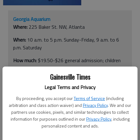
Georgia Aquarium
Where:
225 Baker St. NW, Atlanta
When:
10 a.m. to 5 p.m. Sunday-Friday, 9 a.m. to 6
p.m. Saturday
How much:
$19.50-$26 general admission; children
younger than 3 free
Gainesville Times
More info:
404-581-4000
Legal Terms and Privacy
By proceeding, you accept our
Terms of Service
(including
ATLANTA —
Before you dive into the Georgia Aquarium, know
arbitration and class action waiver) and
Privacy Policy
. We and our
this: There are a lot of creatures here.
partners use cookies, pixels, and similar technologies to collect
information for purposes outlined in our
Privacy Policy
, including
And we’re not just talking about the aquatic kind. If you plan to
personalized content and ads.
hit the world’s largest fish tank during a weekend, plan to