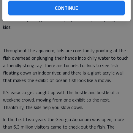
spend the day jostling alongside literally thousands of others
coming to see the whale sharks, manta rays and sawfish.
CONTINUE
But all that jostling is worth it, especially if you’re going with
kids.
Throughout the aquarium, kids are constantly pointing at the
fish overhead or plunging their hands into chilly water to touch
a friendly string ray. There are tunnels for kids to see fish
floating down an indoor river, and there is a giant acrylic wall
that makes the exhibit of ocean fish look like a movie.
It’s easy to get caught up with the hustle and bustle of a
weekend crowd, moving from one exhibit to the next.
Thankfully, the kids help you slow down.
In the first two years the Georgia Aquarium was open, more
than 6.3 million visitors came to check out the fish. The