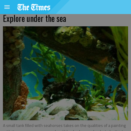
Explore under the sea
A small tank filled with seahorses takes on the qualities of a painting