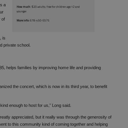
’s a
How much:
$20 adults; free for children age 12 and
younger
ur
 of
More info:
678-450-5575
 is
d private school.
985, helps families by improving home life and providing
zed the concert, which is now in its third year, to benefit
kind enough to host for us," Long said.
eatly appreciated, but it really was through the generosity of
ment to this community kind of coming together and helping