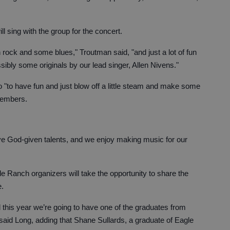
l sing with the group for the concert.
 rock and some blues," Troutman said, "and just a lot of fun
ibly some originals by our lead singer, Allen Nivens."
 "to have fun and just blow off a little steam and make some
members.
ave God-given talents, and we enjoy making music for our
le Ranch organizers will take the opportunity to share the
e.
d this year we’re going to have one of the graduates from
" said Long, adding that Shane Sullards, a graduate of Eagle