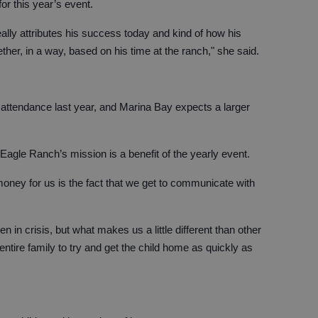
or this year’s event.
eally attributes his success today and kind of how his
her, in a way, based on his time at the ranch," she said.
 attendance last year, and Marina Bay expects a larger
agle Ranch’s mission is a benefit of the yearly event.
money for us is the fact that we get to communicate with
n in crisis, but what makes us a little different than other
ntire family to try and get the child home as quickly as