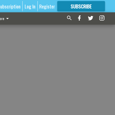
ubscription
Log In
Register
SUBSCRIBE
FOR
MORE
GREAT CONTENT
ore