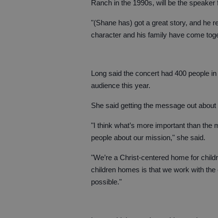
Ranch in the 1990s, will be the speaker f
"(Shane has) got a great story, and he r
character and his family have come toget
Long said the concert had 400 people in
audience this year.
She said getting the message out about E
"I think what’s more important than the 
people about our mission," she said.
"We’re a Christ-centered home for childre
children homes is that we work with the e
possible."