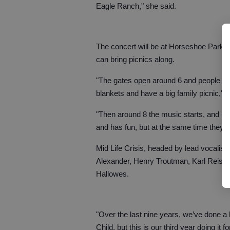
Eagle Ranch," she said.
The concert will be at Horseshoe Park, 
can bring picnics along.
"The gates open around 6 and people will 
blankets and have a big family picnic," 
"Then around 8 the music starts, and it’
and has fun, but at the same time they’r
Mid Life Crisis, headed by lead vocalist
Alexander, Henry Troutman, Karl Reising
Hallowes.
"Over the last nine years, we’ve done a 
Child, but this is our third year doing it