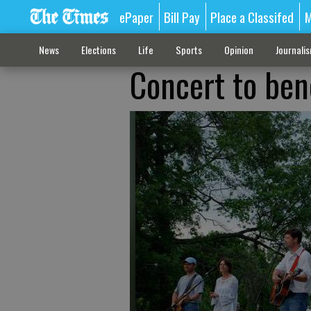
ePaper
Bill Pay
Place a Classifed
M
News
Elections
Life
Sports
Opinion
Journali
Concert to ben