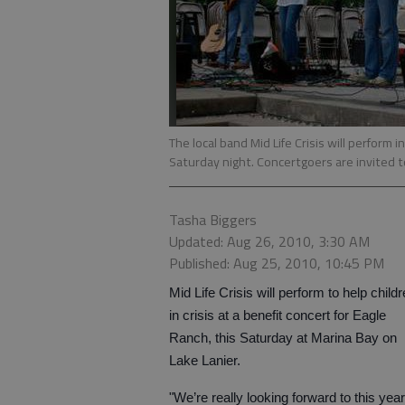
The local band Mid Life Crisis will perform
Saturday night. Concertgoers are invited to
Tasha Biggers
Updated: Aug 26, 2010, 3:30 AM
Published: Aug 25, 2010, 10:45 PM
Mid Life Crisis will perform to help child
in crisis at a benefit concert for Eagle
Ranch, this Saturday at Marina Bay on
Lake Lanier.
"We’re really looking forward to this year