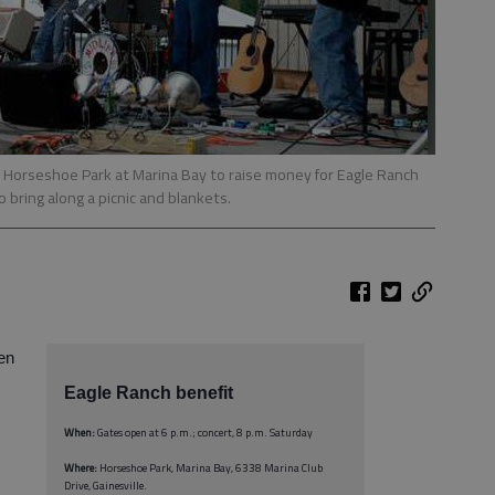
 in Horseshoe Park at Marina Bay to raise money for Eagle Ranch
 bring along a picnic and blankets.
ren
Eagle Ranch benefit
When:
Gates open at 6 p.m.; concert, 8 p.m. Saturday
Where:
Horseshoe Park, Marina Bay, 6338 Marina Club
Drive, Gainesville.