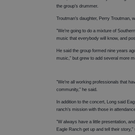
the group’s drummer.
Troutman’s daughter, Perry Troutman, wil
"We’re going to do a mixture of Southern
music that everybody will know, and poss
He said the group formed nine years ago
music," but grew to add several more 
"We’re all working professionals that h
community," he said.
In addition to the concert, Long said Eag
ranch’s mission with those in attendanc
"W always have a little presentation, an
Eagle Ranch get up and tell their story,