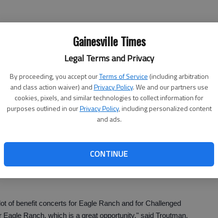
Gainesville Times
which is located inside the community. Long said families
Legal Terms and Privacy
By proceeding, you accept our
Terms of Service
(including arbitration
come, they’ll bring their dinners, and just spread out their
and class action waiver) and
Privacy Policy
. We and our partners use
said Long.
cookies, pixels, and similar technologies to collect information for
purposes outlined in our
Privacy Policy
, including personalized content
s just a really fun night where everybody enjoys themselves
and ads.
e supporting a great cause."
 Allen Nivens, also includes Ron Bracewell, Michelle
CONTINUE
, Ed Waller, Holt Harrison, Mike Gottsman and Bill
lot of benefit concerts for Eagle Ranch and for Challenged
 for Eagle Ranch, which is a great opportunity," said Troutman,