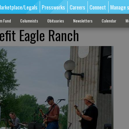
arketplace/Legals
Pressworks
Careers
Connect
Manage s
sm Fund
Columnists
Obituaries
Newsletters
Calendar
M
efit Eagle Ranch