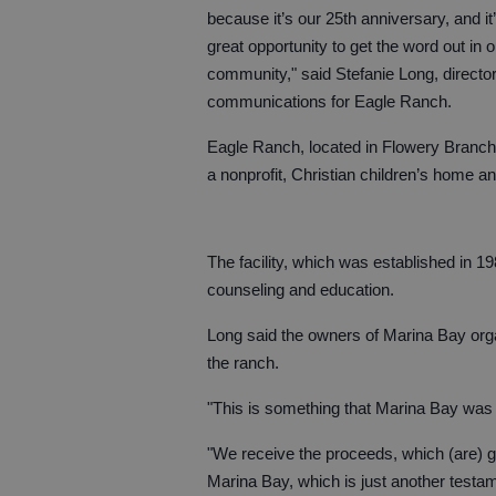
because it’s our 25th anniversary, and it
great opportunity to get the word out in o
community," said Stefanie Long, director
communications for Eagle Ranch.
Eagle Ranch, located in Flowery Branch,
a nonprofit, Christian children’s home an
The facility, which was established in 1
counseling and education.
Long said the owners of Marina Bay organi
the ranch.
"This is something that Marina Bay was 
"We receive the proceeds, which (are) gr
Marina Bay, which is just another testa