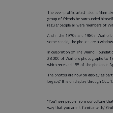
The ever-prolific artist, also a filmma
group of friends he surrounded himself 
regular people all were members of Warh
And in the 1970s and 1980s, Warhol beg
some candid, the photos are a window i
In celebration of The Warhol Foundati
28,000 of Warhol’s photographs to 183 
which received 155 of the photos in Apr
The photos are now on display as part
Legacy.” It is on display through Oct. 1
“You’ll see people from our culture th
way that you aren’t familiar with,” Gru