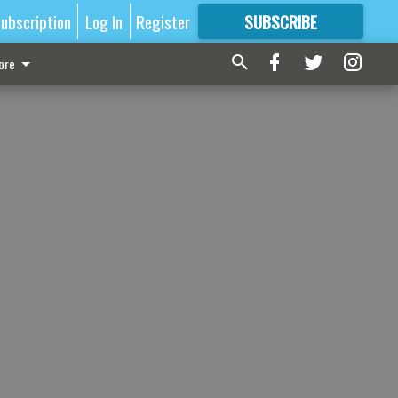
ubscription
Log In
Register
SUBSCRIBE
FOR
MORE
GREAT CONTENT
ore