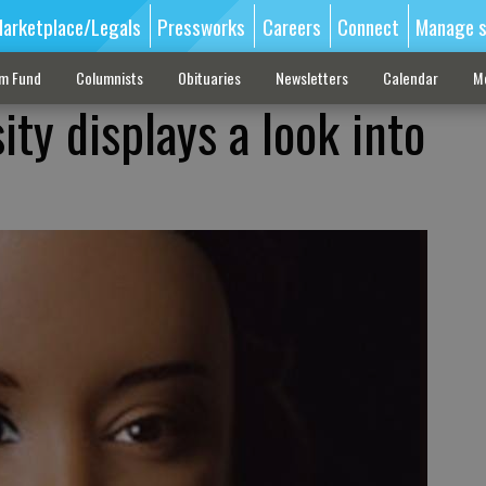
arketplace/Legals
Pressworks
Careers
Connect
Manage s
sm Fund
Columnists
Obituaries
Newsletters
Calendar
M
ty displays a look into