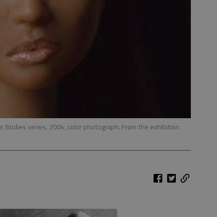
tic Bodies series, 2004, color photograph. From the exhibition