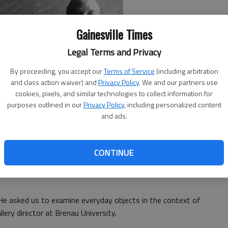
Gainesville Times
Legal Terms and Privacy
By proceeding, you accept our
Terms of Service
(including arbitration
and class action waiver) and
Privacy Policy
. We and our partners use
cookies, pixels, and similar technologies to collect information for
purposes outlined in our
Privacy Policy
, including personalized content
and ads.
oe in shades of neon and elevated ordinary objects like
ans to the level of fine art.
CONTINUE
ints took on an art world that frowned on mass
e asked us to examine everyday objects in the context of
llery director at Brenau University.