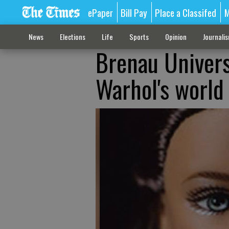
ePaper
Bill Pay
Place a Classifed
M
News
Elections
Life
Sports
Opinion
Journali
Brenau Universi
Warhol's world