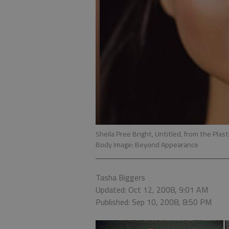
Sheila Pree Bright, Untitled, from the Plas
Body Image: Beyond Appearance
Tasha Biggers
Updated: Oct 12, 2008, 9:01 AM
Published: Sep 10, 2008, 8:50 PM