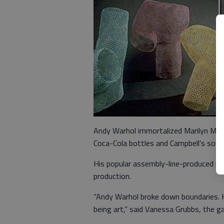
Andy Warhol immortalized Marilyn Monr
Coca-Cola bottles and Campbell’s soup c
His popular assembly-line-produced pr
production.
“Andy Warhol broke down boundaries. H
being art,” said Vanessa Grubbs, the ga