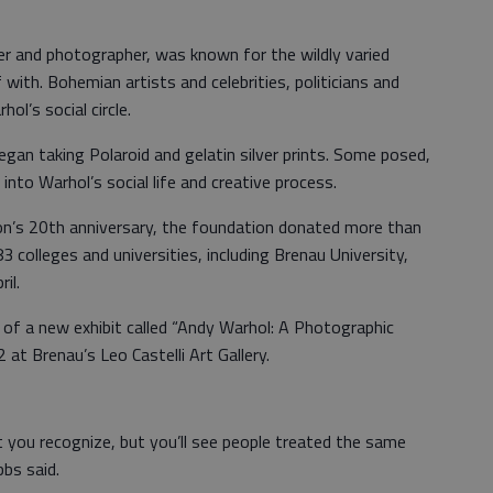
ker and photographer, was known for the wildly varied
with. Bohemian artists and celebrities, politicians and
ol’s social circle.
an taking Polaroid and gelatin silver prints. Some posed,
nto Warhol’s social life and creative process.
on’s 20th anniversary, the foundation donated more than
colleges and universities, including Brenau University,
il.
 of a new exhibit called “Andy Warhol: A Photographic
2 at Brenau’s Leo Castelli Art Gallery.
at you recognize, but you’ll see people treated the same
bbs said.