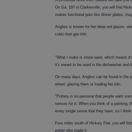
On Ga. 197 in Clarkesville, you will find Hic
makes functional pots like dinner plates, mu
Angliss is known for her deep red glazes, whi
cubic-foot gas kiln.
"What I make is stone ware, which means it's 
it's meant to be used in the dishwasher and th
On many days, Angliss can be found in the pr
wheel, glazing them or loading her kiln.
"Pottery is so personal that people want some
senses for it. When you think of a painting, th
every single sense that they have, so I think
Four miles south of Hickory Flat, you will fin
potter who made it.