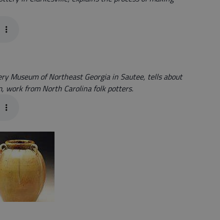
tery Museum of Northeast Georgia in Sautee, tells about
, work from North Carolina folk potters.