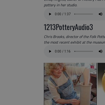
pottery in her studio.
1213PotteryAudio3
Chris Brooks, director of the Folk Pot
the most recent exhibit at the museum