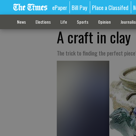
ePaper
Bill Pay
Place a Classifed
M
News
Elections
Life
Sports
Opinion
Journali
A craft in clay
The trick to finding the perfect piece