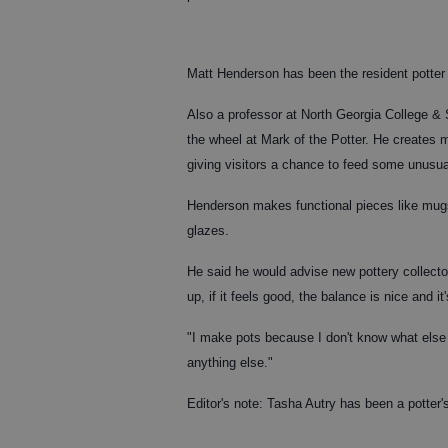
Matt Henderson has been the resident potter 
Also a professor at North Georgia College &
the wheel at Mark of the Potter. He creates m
giving visitors a chance to feed some unusual
Henderson makes functional pieces like mugs
glazes.
He said he would advise new pottery collectors
up, if it feels good, the balance is nice and it
"I make pots because I don't know what else 
anything else."
Editor's note: Tasha Autry has been a potter'