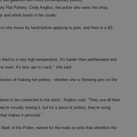
kory Flat Pottery. Cindy Angliss, the potter who owns the shop,
gs and whisk bowls in her studio.
ch she mixes by hand before applying to pots, and fires in a 60-
fired to a very high temperature. It's harder than earthenware and
e oven. It's less apt to crack," she said.
ocess of making her pottery - whether she is throwing pots on the
how to be connected to the artist," Angliss said. "They use all their
ey're visually seeing it, but for a piece of pottery, they're using
 that makes it personal."
d Mark of the Potter, named for the mark on pots that identifies the