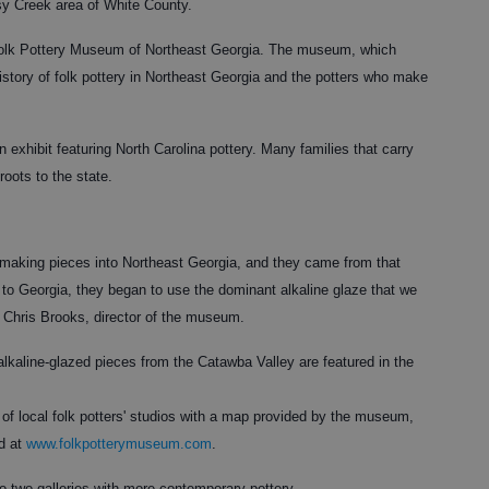
sy Creek area of White County.
 Folk Pottery Museum of Northeast Georgia. The museum, which
history of folk pottery in Northeast Georgia and the potters who make
exhibit featuring North Carolina pottery. Many families that carry
 roots to the state.
 making pieces into Northeast Georgia, and they came from that
 to Georgia, they began to use the dominant alkaline glaze that we
d Chris Brooks, director of the museum.
lkaline-glazed pieces from the Catawba Valley are featured in the
 of local folk potters' studios with a map provided by the museum,
d at
www.folkpotterymuseum.com
.
o two galleries with more contemporary pottery.