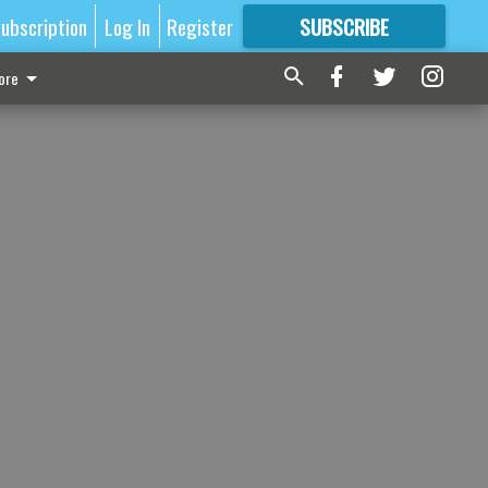
ubscription
Log In
Register
SUBSCRIBE
FOR
MORE
GREAT CONTENT
ore