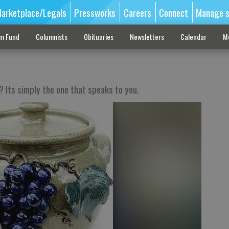
arketplace/Legals
Pressworks
Careers
Connect
Manage s
sm Fund
Columnists
Obituaries
Newsletters
Calendar
M
? Its simply the one that speaks to you.