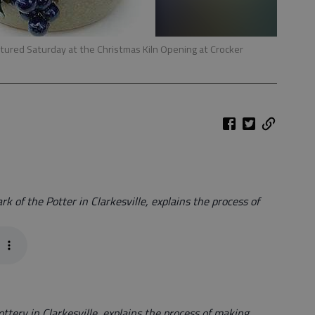
eatured Saturday at the Christmas Kiln Opening at Crocker
k of the Potter in Clarkesville, explains the process of
ttery in Clarkesville, explains the process of making