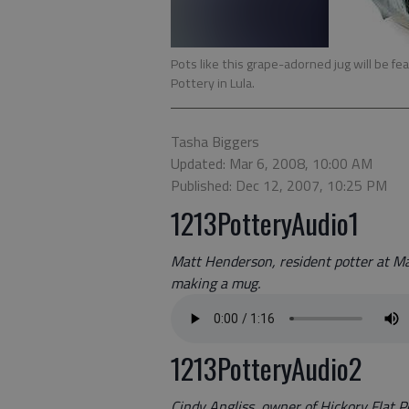
Pots like this grape-adorned jug will be f
Pottery in Lula.
Tasha Biggers
Updated: Mar 6, 2008, 10:00 AM
Published: Dec 12, 2007, 10:25 PM
1213PotteryAudio1
Matt Henderson, resident potter at Mar
making a mug.
1213PotteryAudio2
Cindy Angliss, owner of Hickory Flat Po