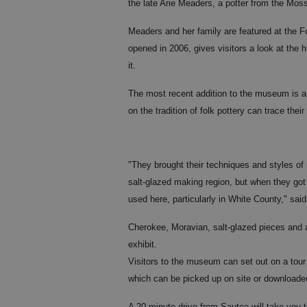
the late Arie Meaders, a potter from the Mos
Meaders and her family are featured at the
opened in 2006, gives visitors a look at the 
it.
The most recent addition to the museum is an 
on the tradition of folk pottery can trace their
"They brought their techniques and styles of
salt-glazed making region, but when they got
used here, particularly in White County," sai
Cherokee, Moravian, salt-glazed pieces and a
exhibit.
Visitors to the museum can set out on a tour
which can be picked up on site or downloade
A 20-minute drive from Sautee will take you t