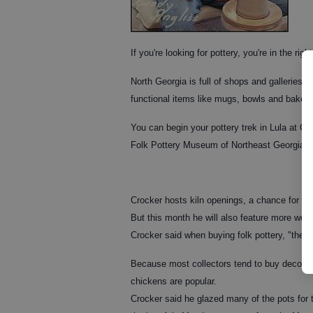
If you're looking for pottery, you're in the righ
North Georgia is full of shops and galleries 
functional items like mugs, bowls and bakers 
You can begin your pottery trek in Lula at Cr
Folk Pottery Museum of Northeast Georgia in
Crocker hosts kiln openings, a chance for fol
But this month he will also feature more work
Crocker said when buying folk pottery, "the 
Because most collectors tend to buy decorativ
chickens are popular.
Crocker said he glazed many of the pots for t