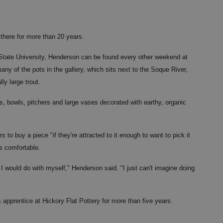
there for more than 20 years.
 State University, Henderson can be found every other weekend at
any of the pots in the gallery, which sits next to the Soque River,
ly large trout.
, bowls, pitchers and large vases decorated with earthy, organic
 to buy a piece "if they're attracted to it enough to want to pick it
's comfortable.
I would do with myself," Henderson said. "I just can't imagine doing
s apprentice at Hickory Flat Pottery for more than five years.