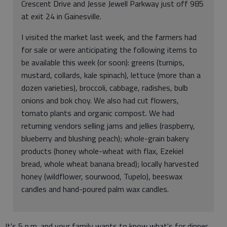
Crescent Drive and Jesse Jewell Parkway just off 985
at exit 24 in Gainesville.
I visited the market last week, and the farmers had
for sale or were anticipating the following items to
be available this week (or soon): greens (turnips,
mustard, collards, kale spinach), lettuce (more than a
dozen varieties), broccoli, cabbage, radishes, bulb
onions and bok choy. We also had cut flowers,
tomato plants and organic compost. We had
returning vendors selling jams and jellies (raspberry,
blueberry and blushing peach); whole-grain bakery
products (honey whole-wheat with flax, Ezekiel
bread, whole wheat banana bread); locally harvested
honey (wildflower, sourwood, Tupelo), beeswax
candles and hand-poured palm wax candles.
It's 5 p.m. and your family wants to know what's for dinner.