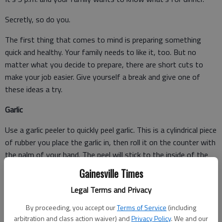
Secretly, so do you.
The first thing that comes to mind is preparing something
quick and healthy. Your family needs to like it, too. But no
matter what you decide to prepare, there are short cuts to
make your job easier. Give yourself a break and give one of
these ideas a try.
Garlic
Use a garlic peeler to quickly peel garlic. This is a cylindrical piece
of rubber you place the garlic in, then roll it on the counter with
the palm of your hand. The peel will stick to the inside of the
peeler and the garlic will fall out the end. If you don't have a
Gainesville Times
garlic peeler, you can do the same thing with a rubber jar
Legal Terms and Privacy
opener.
By proceeding, you accept our
Terms of Service
(including
arbitration and class action waiver) and
Privacy Policy
. We and our