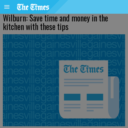
Wilburn: Save time and money in the
kitchen with these tips