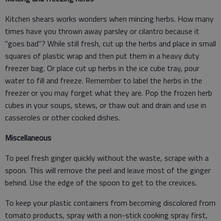
Kitchen shears works wonders when mincing herbs. How many
times have you thrown away parsley or cilantro because it
"goes bad"? While still fresh, cut up the herbs and place in small
squares of plastic wrap and then put them in a heavy duty
freezer bag. Or place cut up herbs in the ice cube tray, pour
water to fill and freeze. Remember to label the herbs in the
freezer or you may forget what they are. Pop the frozen herb
cubes in your soups, stews, or thaw out and drain and use in
casseroles or other cooked dishes.
Miscellaneous
To peel fresh ginger quickly without the waste, scrape with a
spoon. This will remove the peel and leave most of the ginger
behind. Use the edge of the spoon to get to the crevices.
To keep your plastic containers from becoming discolored from
tomato products, spray with a non-stick cooking spray first,