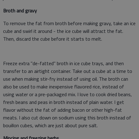
Broth and gravy
To remove the fat from broth before making gravy, take an ice
cube and swirl it around - the ice cube will attract the fat.
Then, discard the cube before it starts to melt.
Freeze extra "de-fatted" broth in ice cube trays, and then
transfer to an airtight container. Take out a cube at a time to
use when making stir-fry instead of using oil. The broth can
also be used to make inexpensive flavored rice, instead of
using water or a pre-packaged mix. I love to cook dried beans,
fresh beans and peas in broth instead of plain water. I get
flavor without the fat of adding bacon or other high-fat
meats. I also cut down on sodium using this broth instead of
bouillon cubes, which are just about pure salt.
Mincing and freezing herbs