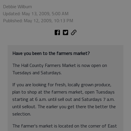
Debbie Wilburn
Updated: May 13, 2009, 5:00 AM
Published: May 12, 2009, 10:13 PM
Have you been to the farmers market?
The Hall County Farmers Market is now open on
Tuesdays and Saturdays.
If you are looking for fresh, locally grown produce,
plan to shop at the farmers market, open Tuesdays
starting at 6 a.m. until sell out and Saturdays 7 a.m.
until sellout. The earlier you get there the better the
selection.
The farmer's market is located on the corner of East