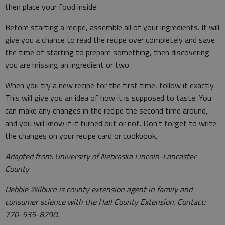
then place your food inside.
Before starting a recipe, assemble all of your ingredients. It will
give you a chance to read the recipe over completely and save
the time of starting to prepare something, then discovering
you are missing an ingredient or two.
When you try a new recipe for the first time, follow it exactly.
This will give you an idea of how it is supposed to taste. You
can make any changes in the recipe the second time around,
and you will know if it turned out or not. Don't forget to write
the changes on your recipe card or cookbook.
Adapted from: University of Nebraska Lincoln-Lancaster
County
Debbie Wilburn is county extension agent in family and
consumer science with the Hall County Extension. Contact:
770-535-8290.