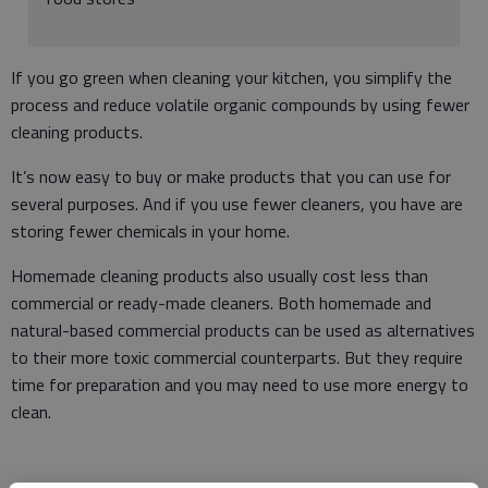
If you go green when cleaning your kitchen, you simplify the
process and reduce volatile organic compounds by using fewer
cleaning products.
It’s now easy to buy or make products that you can use for
several purposes. And if you use fewer cleaners, you have are
storing fewer chemicals in your home.
Homemade cleaning products also usually cost less than
commercial or ready-made cleaners. Both homemade and
natural-based commercial products can be used as alternatives
to their more toxic commercial counterparts. But they require
time for preparation and you may need to use more energy to
clean.