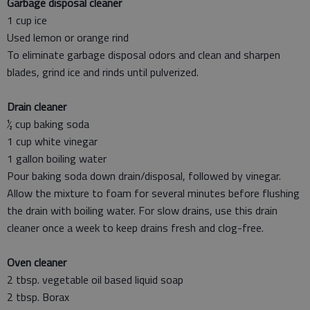
Garbage disposal cleaner
1 cup ice
Used lemon or orange rind
To eliminate garbage disposal odors and clean and sharpen
blades, grind ice and rinds until pulverized.
Drain cleaner
½ cup baking soda
1 cup white vinegar
1 gallon boiling water
Pour baking soda down drain/disposal, followed by vinegar.
Allow the mixture to foam for several minutes before flushing
the drain with boiling water. For slow drains, use this drain
cleaner once a week to keep drains fresh and clog-free.
Oven cleaner
2 tbsp. vegetable oil based liquid soap
2 tbsp. Borax