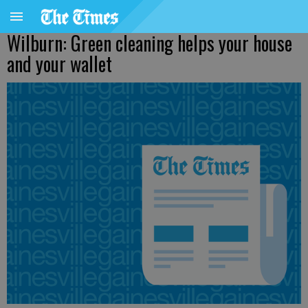
Wilburn: Green cleaning helps your house
and your wallet