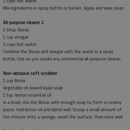
2 cups hot water
Mix ingredients in spray bottle or bucket. Apply and wipe clean.
All-purpose cleaner 2
2 tbsp. Borax
¼ cup vinegar
2 cups hot water
Combine the Borax and vinegar with the water in a spray
bottle. Use as you would any commercial all-purpose cleaner.
Non-abrasive soft scrubber
¼ cup Borax
Vegetable oil-based liquid soap
½ tsp. lemon essential oil
In a bowl, mix the Borax with enough soap to form a creamy
paste. Add lemon oil and blend well. Scoop a small amount of
the mixture onto a sponge, wash the surface, then rinse well.