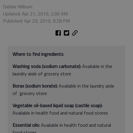
Debbie Wilburn
Updated: Apr 21, 2010, 2:00 AM
Published: Apr 20, 2010, 9:28 PM
Where to find ingredients
Washing soda (sodium carbonate):
Available in the
laundry aisle of grocery store
Borax (sodium borate):
Available in the laundry aisle
of grocery store
Vegetable oil-based liquid soap (castile soap):
Available in health food and natural food stores
Essential oils:
Available in health food and natural
food stores