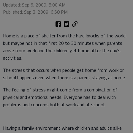
Updated: Sep 6, 2009, 5:00 AM
Published: Sep 3, 2009, 6:58 PM
Home is a place of shelter from the hard knocks of the world,
but maybe not in that first 20 to 30 minutes when parents
arrive from work and the children get home after the day's
activities.
The stress that occurs when people get home from work or
school happens even when there is a parent staying at home
The feeling of stress might come from a combination of
physical and emotional needs. Everyone has to deal with
problems and concerns both at work and at school.
Having a family environment where children and adults alike