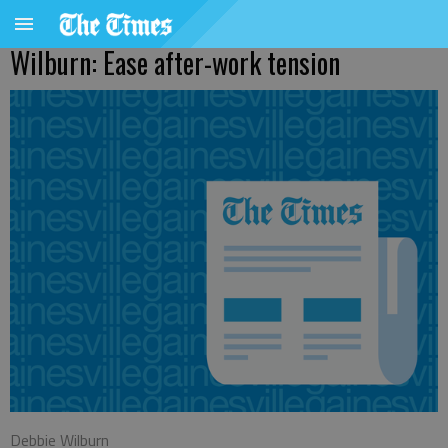
Wilburn: Ease after-work tension
Debbie Wilburn