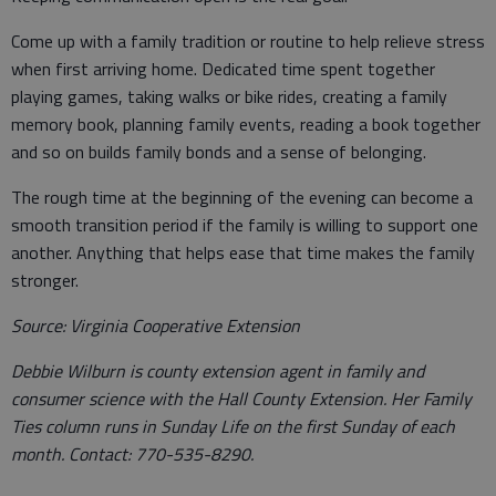
Come up with a family tradition or routine to help relieve stress
when first arriving home. Dedicated time spent together
playing games, taking walks or bike rides, creating a family
memory book, planning family events, reading a book together
and so on builds family bonds and a sense of belonging.
The rough time at the beginning of the evening can become a
smooth transition period if the family is willing to support one
another. Anything that helps ease that time makes the family
stronger.
Source: Virginia Cooperative Extension
Debbie Wilburn is county extension agent in family and
consumer science with the Hall County Extension. Her Family
Ties column runs in Sunday Life on the first Sunday of each
month. Contact: 770-535-8290.