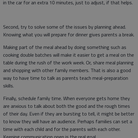
in the car for an extra 10 minutes, just to adjust, if that helps.
Second, try to solve some of the issues by planning ahead.
Knowing what you will prepare for dinner gives parents a break.
Making part of the meal ahead by doing something such as
cooking double batches will make it easier to get a meal on the
table during the rush of the work week. Or, share meal planning
and shopping with other family members. That is also a good
way to have time to talk as parents teach meal-preparation
skills.
Finally, schedule family time. When everyone gets home they
are anxious to talk about both the good and the rough times
of their day. Even if they are bursting to tell, it might be better
to know they will have an audience. Perhaps families can set a
time with each child and for the parents with each other.
Keeping communication open is the real goal.