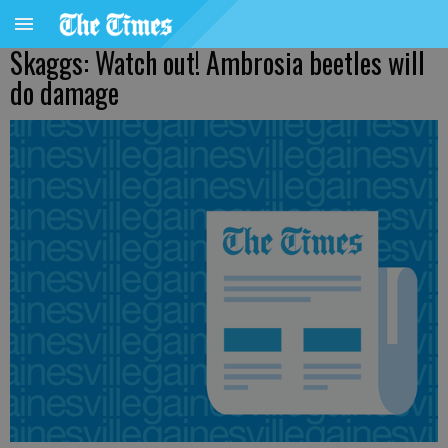
Skaggs: Watch out! Ambrosia beetles will
do damage