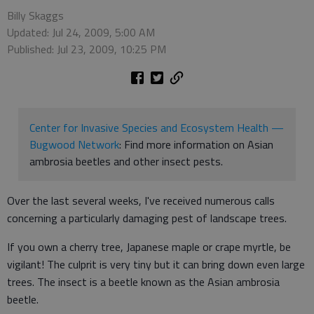
Billy Skaggs
Updated: Jul 24, 2009, 5:00 AM
Published: Jul 23, 2009, 10:25 PM
Center for Invasive Species and Ecosystem Health —
Bugwood Network
: Find more information on Asian
ambrosia beetles and other insect pests.
Over the last several weeks, I've received numerous calls
concerning a particularly damaging pest of landscape trees.
If you own a cherry tree, Japanese maple or crape myrtle, be
vigilant! The culprit is very tiny but it can bring down even large
trees. The insect is a beetle known as the Asian ambrosia
beetle.