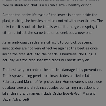
tree or shrub and that is a suitable size - healthy or not.
Almost the entire life cycle of the insect is spent inside the
plant, making the beetles hard to control with insecticides. The
only time it is out of the tree is when it emerges in spring to
either re-infect the same tree or to seek out a new one.
Asian ambrosia beetles are difficult to control. Systemic
insecticides are not very effective against the beetles once
inside the tree. Actually, the beetle is harmless; the fungus
actually kills the tree. Infested trees will most likely die.
The best way to control the beetles' damage is by prevention.
Trunk sprays using pyrethroid insecticides applied in late
February and March offer protection. Homeowners should use
outdoor tree and shrub insecticides containing imidacloprid or
bifenthrin (brand names include Ortho Bug-B-Gon Max and
Bayer Advanced).