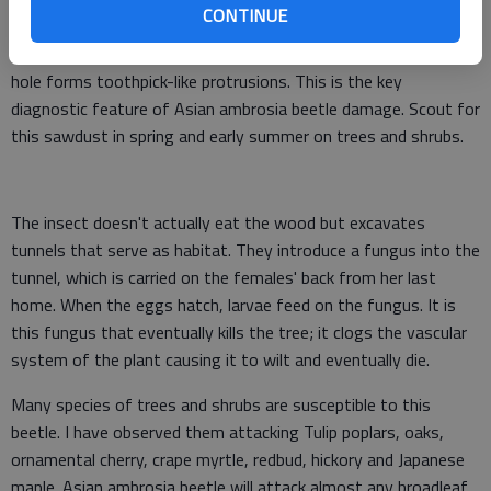
CONTINUE
As the insect eats her way through the tree, she ejects
sawdust out of the entrance hole. The sawdust exiting the
hole forms toothpick-like protrusions. This is the key
diagnostic feature of Asian ambrosia beetle damage. Scout for
this sawdust in spring and early summer on trees and shrubs.
The insect doesn't actually eat the wood but excavates
tunnels that serve as habitat. They introduce a fungus into the
tunnel, which is carried on the females' back from her last
home. When the eggs hatch, larvae feed on the fungus. It is
this fungus that eventually kills the tree; it clogs the vascular
system of the plant causing it to wilt and eventually die.
Many species of trees and shrubs are susceptible to this
beetle. I have observed them attacking Tulip poplars, oaks,
ornamental cherry, crape myrtle, redbud, hickory and Japanese
maple. Asian ambrosia beetle will attack almost any broadleaf