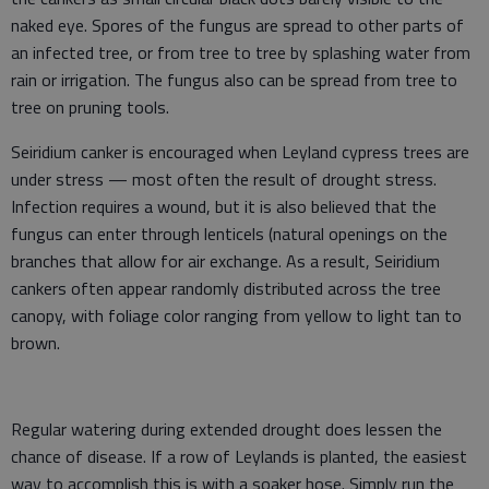
naked eye. Spores of the fungus are spread to other parts of
an infected tree, or from tree to tree by splashing water from
rain or irrigation. The fungus also can be spread from tree to
tree on pruning tools.
Seiridium canker is encouraged when Leyland cypress trees are
under stress — most often the result of drought stress.
Infection requires a wound, but it is also believed that the
fungus can enter through lenticels (natural openings on the
branches that allow for air exchange. As a result, Seiridium
cankers often appear randomly distributed across the tree
canopy, with foliage color ranging from yellow to light tan to
brown.
Regular watering during extended drought does lessen the
chance of disease. If a row of Leylands is planted, the easiest
way to accomplish this is with a soaker hose. Simply run the