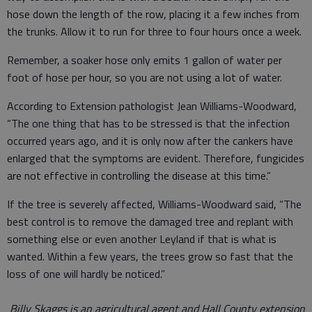
hose down the length of the row, placing it a few inches from
the trunks. Allow it to run for three to four hours once a week.
Remember, a soaker hose only emits 1 gallon of water per
foot of hose per hour, so you are not using a lot of water.
According to Extension pathologist Jean Williams-Woodward,
“The one thing that has to be stressed is that the infection
occurred years ago, and it is only now after the cankers have
enlarged that the symptoms are evident. Therefore, fungicides
are not effective in controlling the disease at this time.”
If the tree is severely affected, Williams-Woodward said, “The
best control is to remove the damaged tree and replant with
something else or even another Leyland if that is what is
wanted. Within a few years, the trees grow so fast that the
loss of one will hardly be noticed.”
Billy Skaggs is an agricultural agent and Hall County extension