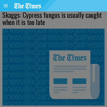
Skaggs: Cypress fungus is usually caught
when it is too late