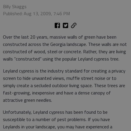
Billy Skaggs
Published: Aug 13, 2009, 7:46 PM
Over the last 20 years, massive walls of green have been
constructed across the Georgia landscape. These walls are not
constructed of wood, steel or concrete. Rather, they are living
walls “constructed” using the popular Leyland cypress tree.
Leyland cypress is the industry standard for creating a privacy
screen to hide unwanted views, muffle street noise or to
simply create a secluded outdoor living space. These trees are
fast-growing, inexpensive and have a dense canopy of
attractive green needles.
Unfortunately, Leyland cypress has been found to be
susceptible to a number of pest problems. If you have
Leylands in your landscape, you may have experienced a