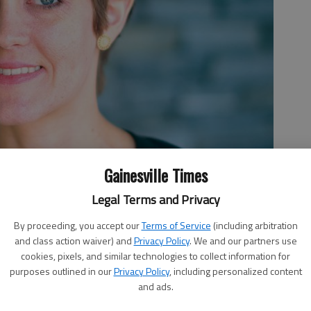
Gainesville Times
Legal Terms and Privacy
By proceeding, you accept our
Terms of Service
(including arbitration
and class action waiver) and
Privacy Policy
. We and our partners use
cookies, pixels, and similar technologies to collect information for
purposes outlined in our
Privacy Policy
, including personalized content
and ads.