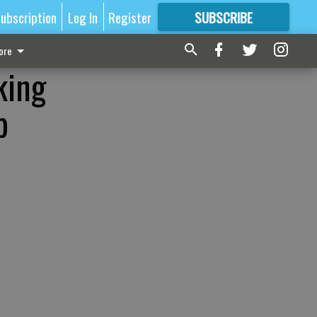
ubscription
Log In
Register
SUBSCRIBE
FOR
MORE
GREAT CONTENT
ore
king
p