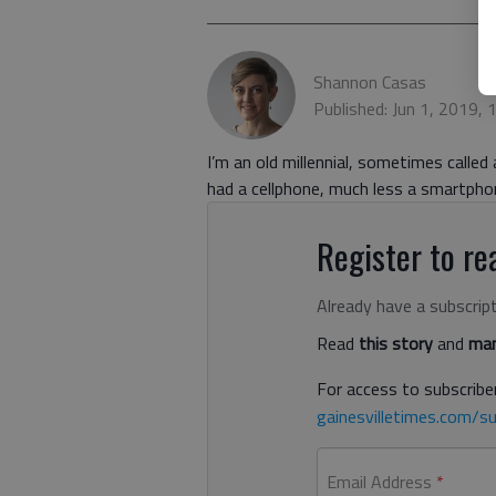
Shannon Casas
Published: Jun 1, 2019,
I’m an old millennial, sometimes calle
had a cellphone, much less a smartpho
Register to rea
Already have a subscrip
Read
this story
and
man
For access to subscriber
gainesvilletimes.com/su
Email Address
*