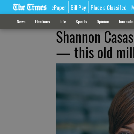
ePaper
Bill Pay
Place a Classifed
M
News
Elections
Life
Sports
Opinion
Journali
Shannon Casas:
— this old mill