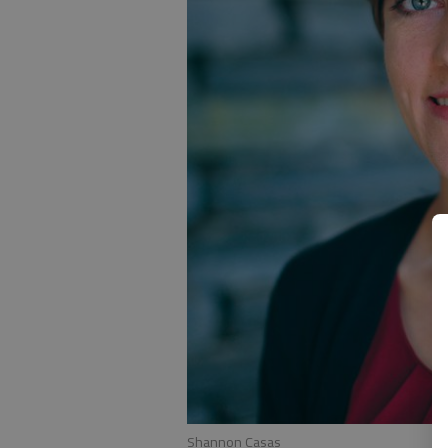
Shannon Casas