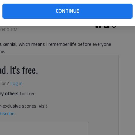
CONTINUE
 10:00 PM
d a xennial, which means I remember life before everyone
ne.
d. It's free.
tion?
Log in
y others
for free.
-exclusive stories, visit
bscribe
.