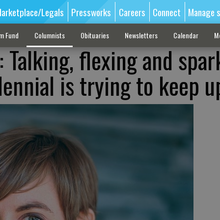
arketplace/Legals
Pressworks
Careers
Connect
Manage s
sm Fund
Columnists
Obituaries
Newsletters
Calendar
M
 Talking, flexing and spar
ennial is trying to keep u