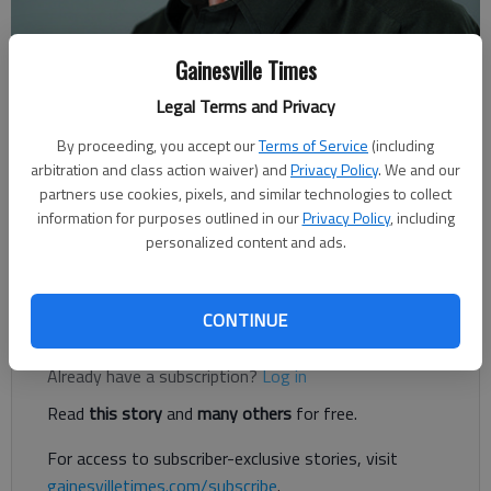
Gainesville Times
Rudi Kiefer
Legal Terms and Privacy
For The Times
By proceeding, you accept our
Terms of Service
(including
Published: Jan 23, 2021, 3:00 AM
arbitration and class action waiver) and
Privacy Policy
. We and our
partners use cookies, pixels, and similar technologies to collect
information for purposes outlined in our
Privacy Policy
, including
personalized content and ads.
Serious automobile enthusiasts have a reason to celebrate a
135-year anniversary this coming week.
CONTINUE
Register to read. It's free.
Already have a subscription?
Log in
Read
this story
and
many others
for free.
For access to subscriber-exclusive stories, visit
gainesvilletimes.com/subscribe
.