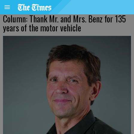
Column: Thank Mr. and Mrs. Benz for 135
years of the motor vehicle