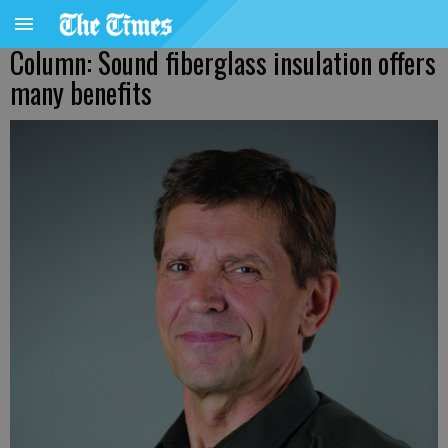
Column: Sound fiberglass insulation offers
many benefits