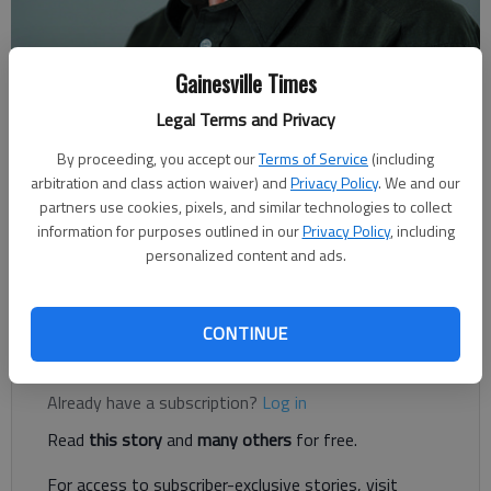
Gainesville Times
Rudi Kiefer
Legal Terms and Privacy
For The Times
Published: Dec 5, 2020, 7:00 AM
By proceeding, you accept our
Terms of Service
(including
arbitration and class action waiver) and
Privacy Policy
. We and our
partners use cookies, pixels, and similar technologies to collect
information for purposes outlined in our
Privacy Policy
, including
The new utility shed in the backyard is complete as ordered.
personalized content and ads.
The builder has finished his part, and my portion of the project
can start now. It’s insulating the whole building.
CONTINUE
Register to read. It's free.
Already have a subscription?
Log in
Read
this story
and
many others
for free.
For access to subscriber-exclusive stories, visit