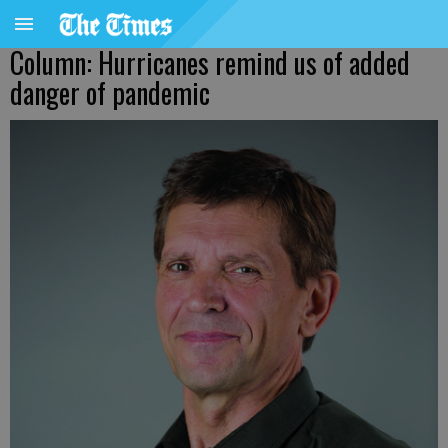
Column: Hurricanes remind us of added
danger of pandemic