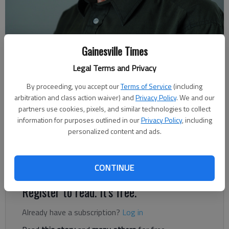
Rudi Kiefer
Gainesville Times
For The Times
Legal Terms and Privacy
Published: Aug 1, 2020, 2:32 AM
By proceeding, you accept our
Terms of Service
(including
arbitration and class action waiver) and
Privacy Policy
. We and our
partners use cookies, pixels, and similar technologies to collect
Striking the Texas/Tamaulipas(Mexico) border last week,
information for purposes outlined in our
Privacy Policy
, including
Hurricane Hanna reminded us that we’re in the season of
personalized content and ads.
tropical weather. After Isaias, Josephine and Kyle will be the
next systems to come. There’s no way to make a long-term
forecast about where exactly they will go.
CONTINUE
Register to read. It's free.
Already have a subscription?
Log in