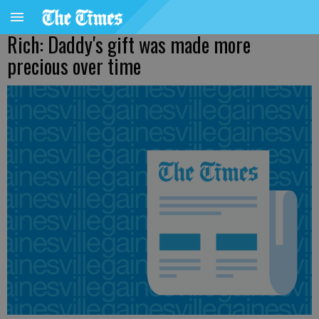
Rich: Daddy's gift was made more
precious over time