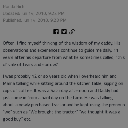
Ronda Rich
Updated: Jun 14, 2010, 9:22 PM
Published: Jun 14, 2010, 9:23 PM
Often, I find myself thinking of the wisdom of my daddy. His
observations and experiences continue to guide me daily, 11
years after his departure from what he sometimes called, “this
ol’ vale of tears and sorrow.”
I was probably 12 or so years old when I overheard him and
Mama talking while sitting around the kitchen table, sipping on
cups of coffee. It was a Saturday afternoon and Daddy had
just come in from a hard day on the farm. He was talking
about a newly purchased tractor and he kept using the pronoun
“we” such as “We brought the tractor,” “we thought it was a
good buy,” etc.