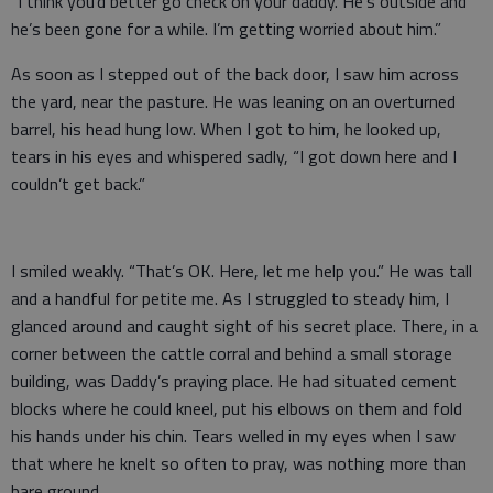
“I think you’d better go check on your daddy. He’s outside and
he’s been gone for a while. I’m getting worried about him.”
As soon as I stepped out of the back door, I saw him across
the yard, near the pasture. He was leaning on an overturned
barrel, his head hung low. When I got to him, he looked up,
tears in his eyes and whispered sadly, “I got down here and I
couldn’t get back.”
I smiled weakly. “That’s OK. Here, let me help you.” He was tall
and a handful for petite me. As I struggled to steady him, I
glanced around and caught sight of his secret place. There, in a
corner between the cattle corral and behind a small storage
building, was Daddy’s praying place. He had situated cement
blocks where he could kneel, put his elbows on them and fold
his hands under his chin. Tears welled in my eyes when I saw
that where he knelt so often to pray, was nothing more than
bare ground.