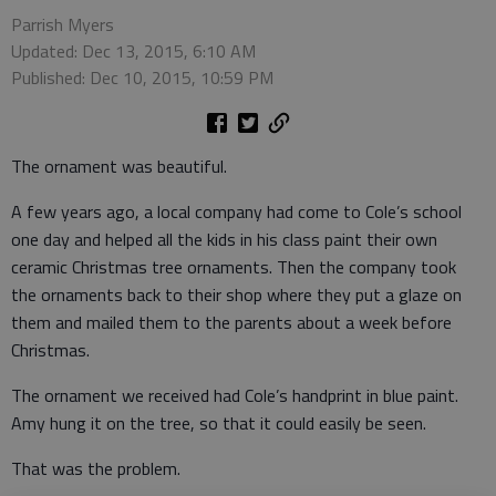
Parrish Myers
Updated: Dec 13, 2015, 6:10 AM
Published: Dec 10, 2015, 10:59 PM
The ornament was beautiful.
A few years ago, a local company had come to Cole’s school
one day and helped all the kids in his class paint their own
ceramic Christmas tree ornaments. Then the company took
the ornaments back to their shop where they put a glaze on
them and mailed them to the parents about a week before
Christmas.
The ornament we received had Cole’s handprint in blue paint.
Amy hung it on the tree, so that it could easily be seen.
That was the problem.