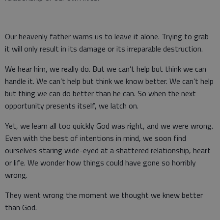
Our heavenly father warns us to leave it alone. Trying to grab
it will only result in its damage or its irreparable destruction.
We hear him, we really do. But we can’t help but think we can
handle it. We can’t help but think we know better. We can’t help
but thing we can do better than he can. So when the next
opportunity presents itself, we latch on.
Yet, we learn all too quickly God was right, and we were wrong.
Even with the best of intentions in mind, we soon find
ourselves staring wide-eyed at a shattered relationship, heart
or life. We wonder how things could have gone so horribly
wrong.
They went wrong the moment we thought we knew better
than God.