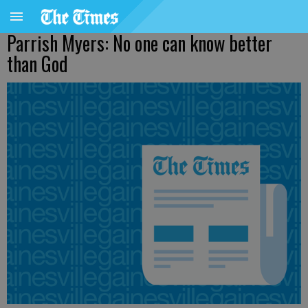
Parrish Myers: No one can know better
than God