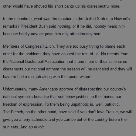
other would have shoved his short pants up his disrespectful nose.
In the meantime, what was the reaction in the United States to Howard's
remarks? President Bush said nothing, or if he did, nobody heard him
because hardly anyone pays him any attention anymore.
Members of Congress? Zilch. They are too busy trying to blame each
other for the problems they have caused the rest of us. No threats from
the National Basketball Association that if one more of their zillionaires
disrespects our national anthem the season will be canceled and they will
have to find a real job along with the sports writers.
Unfortunately, many Americans approve of disrespecting our country's
national symbols because that somehow justifies in their minds our
freedom of expression. To them being unpatriotic is, well, patriotic.
The French, on the other hand, have said if you don't love France, we will
give you a ferry schedule and you can be out of the country before the
sun sets. And
au revoir
.