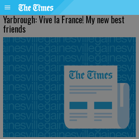
Yarbrough: Vive la France! My new best
friends