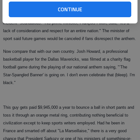
team from Tunisia.
CONTINUE
Monseiur Sarkozy blew his stack at their bad manners. He called the
incident "scandalous." His prime minister, François Fillon, said, "It's a
lack of consideration and respect for an entire nation." The minister of
sport said future games would be canceled if fans disrespect the anthem.
Now compare that with our own country. Josh Howard, a professional
basketball player for the Dallas Mavericks, was filmed at a charity flag
football game during the playing of our national anthem saying, "‘The
Star-Spangled Banner' is going on. I don't even celebrate that (bleep). I'm
black."
This guy gets paid $9,945,000 a year to bounce a ball in short pants and
toss it through an orange metal ring, contributing nothing beneficial to
civilization except to keep sports writers employed. Had he been in
France and smarted off about "La Marseillaise," there is a very good
chance that President Sarkozy or one of his ministers of something-or-