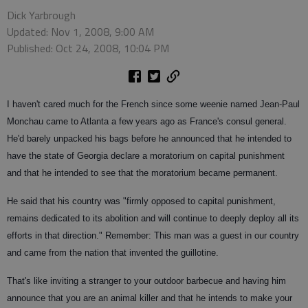
Dick Yarbrough
Updated: Nov 1, 2008, 9:00 AM
Published: Oct 24, 2008, 10:04 PM
I haven't cared much for the French since some weenie named Jean-Paul
Monchau came to Atlanta a few years ago as France's consul general.
He'd barely unpacked his bags before he announced that he intended to
have the state of Georgia declare a moratorium on capital punishment
and that he intended to see that the moratorium became permanent.
He said that his country was "firmly opposed to capital punishment,
remains dedicated to its abolition and will continue to deeply deploy all its
efforts in that direction." Remember: This man was a guest in our country
and came from the nation that invented the guillotine.
That's like inviting a stranger to your outdoor barbecue and having him
announce that you are an animal killer and that he intends to make your