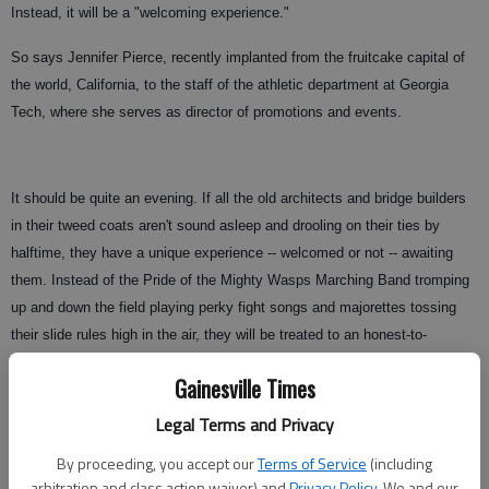
Instead, it will be a "welcoming experience."
So says Jennifer Pierce, recently implanted from the fruitcake capital of
the world, California, to the staff of the athletic department at Georgia
Tech, where she serves as director of promotions and events.
It should be quite an evening. If all the old architects and bridge builders
in their tweed coats aren't sound asleep and drooling on their ties by
halftime, they have a unique experience -- welcomed or not -- awaiting
them. Instead of the Pride of the Mighty Wasps Marching Band tromping
up and down the field playing perky fight songs and majorettes tossing
their slide rules high in the air, they will be treated to an honest-to-
goodness rap concert by none other than hip-hop legend Antwan "Big Boi"
Gainesville Times
Patton, also known to his adoring fans as "Daddy Fat Sacks," "Sir
Lucious L. Leftfoot," "Hot Tub Tony" and/or "Francis the Savannah Chitlin'
Legal Terms and Privacy
Pimp." (Trust me on this. I'm not clever enough to make up a name like
By proceeding, you accept our
Terms of Service
(including
Sir Lucious L. Leftfoot.)
arbitration and class action waiver) and
Privacy Policy
. We and our