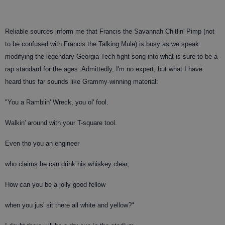
Reliable sources inform me that Francis the Savannah Chitlin' Pimp (not
to be confused with Francis the Talking Mule) is busy as we speak
modifying the legendary Georgia Tech fight song into what is sure to be a
rap standard for the ages. Admittedly, I'm no expert, but what I have
heard thus far sounds like Grammy-winning material:
"You a Ramblin' Wreck, you ol' fool.
Walkin' around with your T-square tool.
Even tho you an engineer
who claims he can drink his whiskey clear,
How can you be a jolly good fellow
when you jus' sit there all white and yellow?"