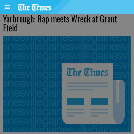
Yarbrough: Rap meets Wreck at Grant
Field