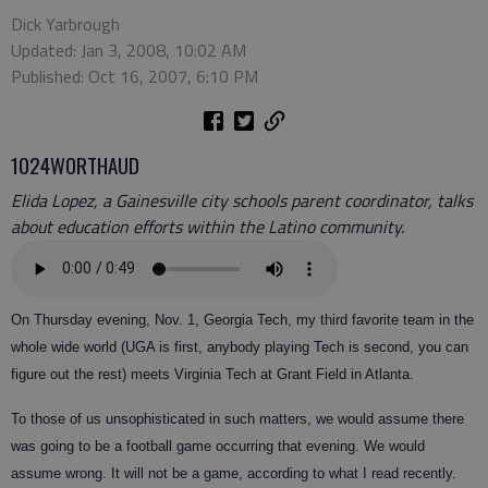
Dick Yarbrough
Updated: Jan 3, 2008, 10:02 AM
Published: Oct 16, 2007, 6:10 PM
1024WORTHAUD
Elida Lopez, a Gainesville city schools parent coordinator, talks
about education efforts within the Latino community.
On Thursday evening, Nov. 1, Georgia Tech, my third favorite team in the
whole wide world (UGA is first, anybody playing Tech is second, you can
figure out the rest) meets Virginia Tech at Grant Field in Atlanta.
To those of us unsophisticated in such matters, we would assume there
was going to be a football game occurring that evening. We would
assume wrong. It will not be a game, according to what I read recently.