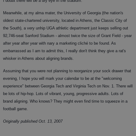
I doubt there will be a dry eye in the stadium.
Meanwhile, at my alma mater, the University of Georgia (the nation's
oldest state-chartered university, located in Athens, the Classic City of
the South), a very unhip UGA athletic department just keeps selling out
92,746-seat Sanford Stadium - almost twice the size of Grant Field - year
after year after year with nary a marketing cliché to be found. As
embarrassed as I am to admit this, I really don't think they give a rat's
whisker in Athens about aligning brands.
Assuming that you were not planning to reorganize your sock drawer that
evening, I hope you will mark your calendar to be at the "welcoming
experience" between Georgia Tech and Virginia Tech on Nov. 1. There will
be lots of hip-hop. Lots of vibrant, young, progressive adults. Lots of
brand aligning. Who knows? They might even find time to squeeze in a
football game.
Originally published Oct. 13, 2007