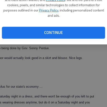
cookies, pixels, and similar technologies to collect information for
purposes outlined in our
Privacy Policy
, including personalized content
and ads.
e.
ry disconnects and ...
CONTINUE
e. Y'all are weird.
ob being done by Gov. Sonny Perdue.
or would actually look good in a skirt and blouse. Nice legs.
 plus for our state's economy ...
urday night in a dress, and there won't be enough of you left to put
s wearing dresses anytime, but do it on a Saturday night and you