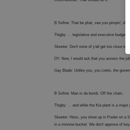
B Sofine: That be phat, see you pimpin', dud
Thigby: ... legislative and executive budgeta
Skeeter: Don't none of y'all get too close to m
DY: Now, I would ask that you assess the j
Gay Blade: Unlike you, you cretin, the govern
B Sofine: Man is da bomb. Off the chain.
Thigby: ... and while the Kia plant is a major
Skeeter: Hoss, you show up in Pooler on a Sat
in a minnow bucket. We don't approve of boy