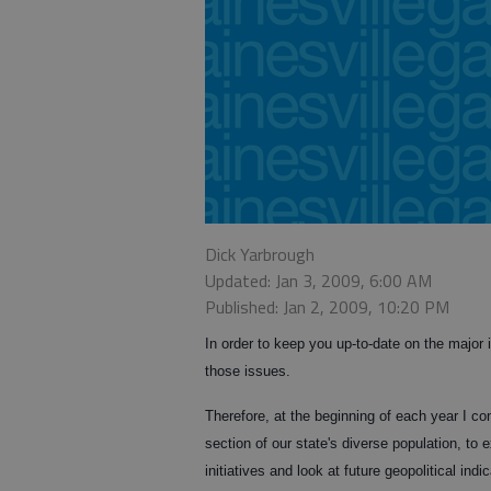
Dick Yarbrough
Updated: Jan 3, 2009, 6:00 AM
Published: Jan 2, 2009, 10:20 PM
In order to keep you up-to-date on the major i
those issues.
Therefore, at the beginning of each year I c
section of our state's diverse population, to
initiatives and look at future geopolitical in