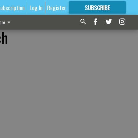
ubscription
Log In
Register
SUBSCRIBE
FOR
MORE
GREAT CONTENT
ore
ch