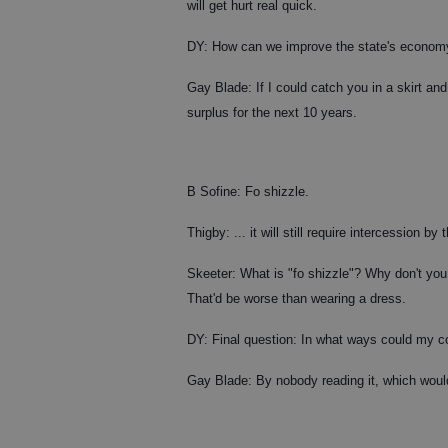
will get hurt real quick.
DY: How can we improve the state's econom
Gay Blade: If I could catch you in a skirt and
surplus for the next 10 years.
B Sofine: Fo shizzle.
Thigby: ... it will still require intercession by t
Skeeter: What is "fo shizzle"? Why don't you 
That'd be worse than wearing a dress.
DY: Final question: In what ways could my col
Gay Blade: By nobody reading it, which woul