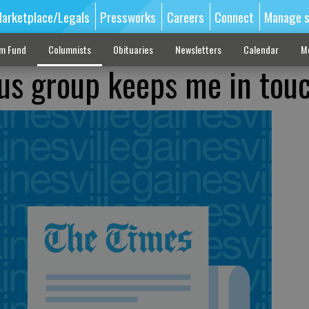
arketplace/Legals
Pressworks
Careers
Connect
Manage s
sm Fund
Columnists
Obituaries
Newsletters
Calendar
M
us group keeps me in tou