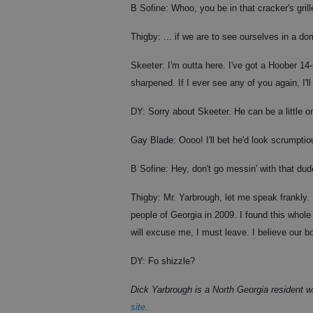
B Sofine: Whoo, you be in that cracker's gri
Thigby: ... if we are to see ourselves in a dom
Skeeter: I'm outta here. I've got a Hoober 14
sharpened. If I ever see any of you again, I'l
DY: Sorry about Skeeter. He can be a little o
Gay Blade: Oooo! I'll bet he'd look scrumptio
B Sofine: Hey, don't go messin' with that du
Thigby: Mr. Yarbrough, let me speak frankly. 
people of Georgia in 2009. I found this whole 
will excuse me, I must leave. I believe our b
DY: Fo shizzle?
Dick Yarbrough is a North Georgia resident
site
.