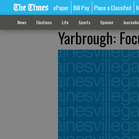
ePaper
Bill Pay
Place a Classifed
M
News
Elections
Life
Sports
Opinion
Journali
Yarbrough: Foc