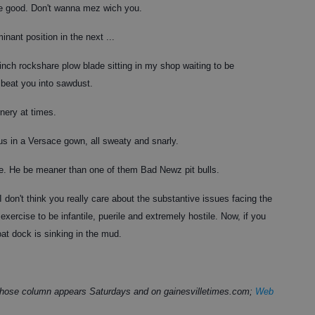
lle good. Don't wanna mez wich you.
inant position in the next ...
-inch rockshare plow blade sitting in my shop waiting to be
l beat you into sawdust.
rnery at times.
us in a Versace gown, all sweaty and snarly.
de. He be meaner than one of them Bad Newz pit bulls.
I don't think you really care about the substantive issues facing the
exercise to be infantile, puerile and extremely hostile. Now, if you
oat dock i
s sinking in the mud.
 whose column appears Saturdays and on gainesvilletimes.com;
Web