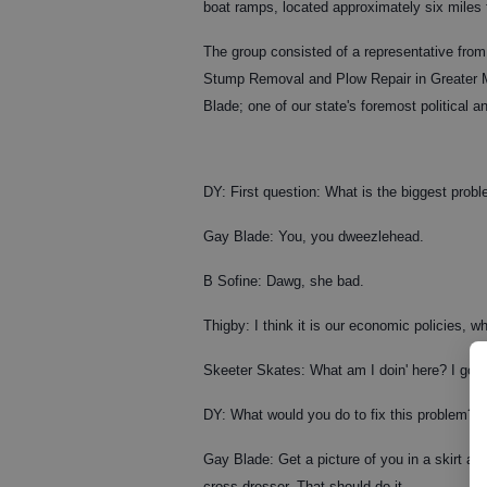
boat ramps, located approximately six miles 
The group consisted of a representative from
Stump Removal and Plow Repair in Greater Me
Blade; one of our state's foremost political a
DY: First question: What is the biggest prob
Gay Blade: You, you dweezlehead.
B Sofine: Dawg, she bad.
Thigby: I think it is our economic policies, wh
Skeeter Skates: What am I doin' here? I got 
DY: What would you do to fix this problem?
Gay Blade: Get a picture of you in a skirt an
cross-dresser. That should do it.