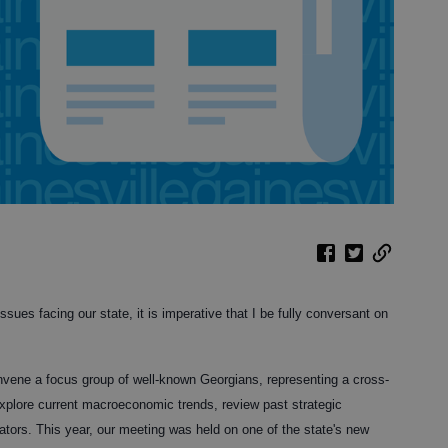
ssues facing our state, it is imperative that I be fully conversant on
onvene a focus group of well-known Georgians, representing a cross-
 explore current macroeconomic trends, review past strategic
dicators. This year, our meeting was held on one of the state's new