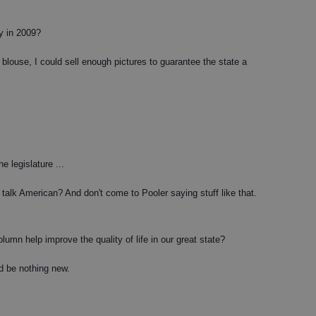
y in 2009?
 blouse, I could sell enough pictures to guarantee the state a
he legislature ...
talk American? And don't come to Pooler saying stuff like that.
umn help improve the quality of life in our great state?
d be nothing new.