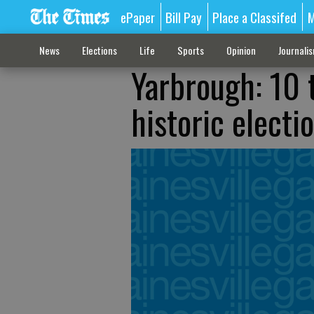
ePaper
Bill Pay
Place a Classifed
M
News
Elections
Life
Sports
Opinion
Journali
Yarbrough: 10 
historic electi