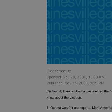
Dick Yarbrough
Updated: Nov 29, 2008, 10:00 AM
Published: Nov 14, 2008, 9:59 PM
On Nov. 4, Barack Obama was elected the 44t
know about the election.
1. Obama won fair and square. More America