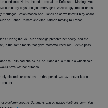
tarian candidate. He had hoped to repeal the Defense of Marriage Act
s can marry boys and girls marry girls. Surprisingly, the oft-times
 gay marriages, which means San Francisco as we know it may cease
s much as Robert Redford and Alec Baldwin moving to France.
uses running the McCain campaign prepared her poorly, and the
ourse, is the same media that gave motormouthed Joe Biden a pass
one to Palin had she asked, as Biden did, a man in a wheelchair
would have wet her britches.
reely elected our president. In that period, we have never had a
overnment.
 whose column appears Saturdays and on gainesvilletimes.com. You