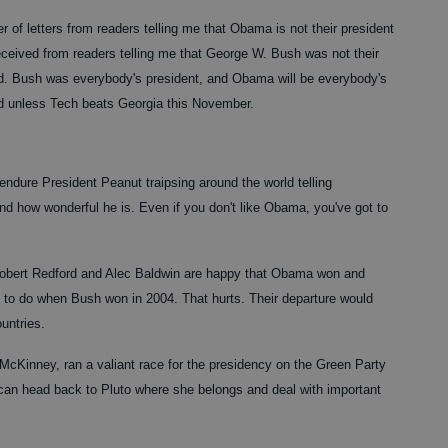
er of letters from readers telling me that Obama is not their president
received from readers telling me that George W. Bush was not their
d. Bush was everybody's president, and Obama will be everybody's
nd unless Tech beats Georgia this November.
endure President Peanut traipsing around the world telling
nd how wonderful he is. Even if you don't like Obama, you've got to
 Robert Redford and Alec Baldwin are happy that Obama won and
 to do when Bush won in 2004. That hurts. Their departure would
untries.
cKinney, ran a valiant race for the presidency on the Green Party
 can head back to Pluto where she belongs and deal with important