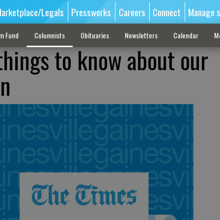
arketplace/Legals
Pressworks
Careers
Connect
Manage s
sm Fund
Columnists
Obituaries
Newsletters
Calendar
M
things to know about our
on