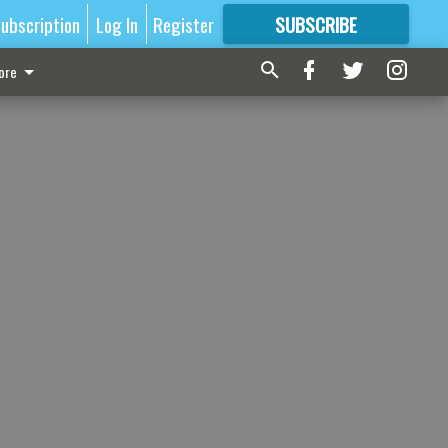
ubscription
Log In
Register
SUBSCRIBE
FOR
MORE
GREAT CONTENT
ore