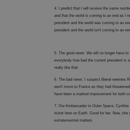
4. I predict that I will receive the same numb
and that the world is coming to an end as I 
president and the world was coming to an en
president and the world isn't coming to an e
5. The good news: We will no longer have to 
everybody how bad the current president is a
really like that.
6. The bad news: I suspect liberal weenies
won't move to France as they had threatened
have been a marked improvement for both co
7. Our Ambassador to Outer Space, Cynthia M
ticket here on Earth. Good for her. Now, she
extraterrestrial matters.