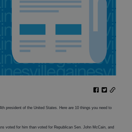
h president of the United States. Here are 10 things you need to
ns voted for him than voted for Republican Sen. John McCain, and