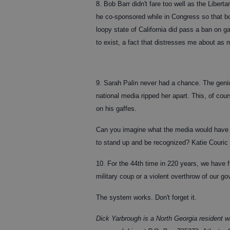
8. Bob Barr didn't fare too well as the Liber
he co-sponsored while in Congress so that boy
loopy state of California did pass a ban on
to exist, a fact that distresses me about a
9. Sarah Palin never had a chance. The geni
national media ripped her apart. This, of c
on his gaffes.
Can you imagine what the media would have d
to stand up and be recognized? Katie Couric 
10. For the 44th time in 220 years, we have f
military coup or a violent overthrow of our g
The system works. Don't forget it.
Dick Yarbrough is a North Georgia resident