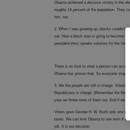
Obama achieved a decisive victory in the ele
roughly 14 percent of the population. They c
him, too.
2. When I was growing up, blacks couldn't eat
sat. Now a black man is going to become our p
president-elect speaks volumes for the Unite
There is no limit to what a person can accompli
Obama has proven that. So everyone stop whi
3. We the people are still in charge. Voters
Republicans in charge. (Remember the Republ
year we threw more of them out. And if we do
Voters gave George H. W. Bush only one term
taxes. We can limit Obama to one term if we
job. It is our decision.