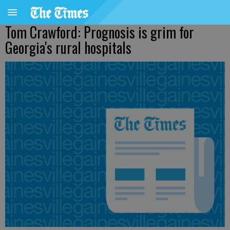
Tom Crawford: Prognosis is grim for
Georgia's rural hospitals