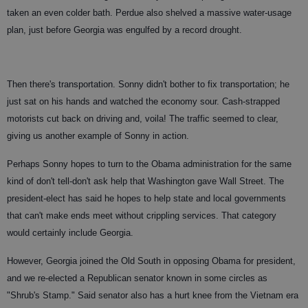
taken an even colder bath. Perdue also shelved a massive water-usage
plan, just before Georgia was engulfed by a record drought.
Then there's transportation. Sonny didn't bother to fix transportation; he
just sat on his hands and watched the economy sour. Cash-strapped
motorists cut back on driving and, voila! The traffic seemed
to clear,
giving us another example of Sonny in action.
Perhaps Sonny hopes to turn to the Obama administration for the same
kind of don't tell-don't ask help that Washington gave Wall Street. The
president-elect has said he hopes to help state and local governments
that can't make ends meet without crippling services. That category
would certainly include Georgia.
However, Georgia joined the Old South in opposing Obama for president,
and we re-elected a Republican senator known in some circles as
"Shrub's Stamp." Said senator also has a hurt knee from the Vietnam era