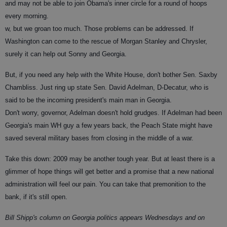
and may not be able to join Obama's inner circle for a round of hoops
every morning.
w, but we groan too much. Those problems can be addressed. If
Washington can come to the rescue of Morgan Stanley and Chrysler,
surely it can help out Sonny and Georgia.
But, if you need any help with the White House, don't bother Sen. Saxby
Chambliss. Just ring up state Sen. David Adelman, D-Decatur, who is
said to be the incoming president's main man in Georgia.
Don't worry, governor, Adelman doesn't hold grudges. If Adelman had been
Georgia's main WH guy a few years back, the Peach State might have
saved several military bases from closing in the middle of a war.
Take this down: 2009 may be another tough year. But at least there is a
glimmer of hope things will get better and a promise that a new national
administration will feel our pain. You can take that premonition to the
bank, if it's still open.
Bill Shipp's column on Georgia politics appears Wednesdays and on