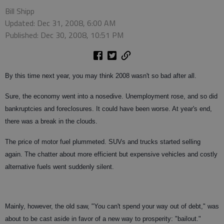
Bill Shipp
Updated: Dec 31, 2008, 6:00 AM
Published: Dec 30, 2008, 10:51 PM
By this time next year, you may think 2008 wasn't so bad after all.
Sure, the economy went into a nosedive. Unemployment rose, and so did
bankruptcies and foreclosures. It could have been worse. At year's end,
there was a break in the clouds.
The price of motor fuel plummeted. SUVs and trucks started selling
again. The chatter about more efficient but expensive vehicles and costly
alternative fuels went suddenly silent.
Mainly, however, the old saw, "You can't spend your way out of debt," was
about to be cast aside in favor of a new way to prosperity: "bailout."