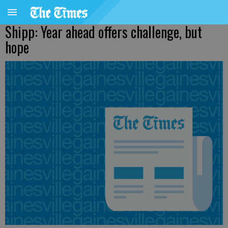
Shipp: Year ahead offers challenge, but
hope