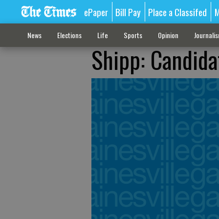
ePaper
Bill Pay
Place a Classifed
M
News
Elections
Life
Sports
Opinion
Journali
Shipp: Candida