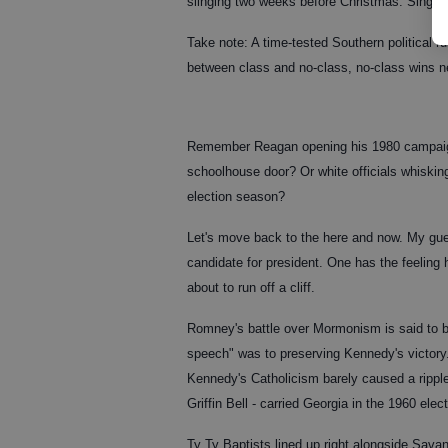
slinging two weeks before Christmas. Sing caro
Take note: A time-tested Southern political ru
between class and no-class, no-class wins n
Remember Reagan opening his 1980 campaign 
schoolhouse door? Or white officials whisking
election season?
Let's move back to the here and now. My gues
candidate for president. One has the feeling
about to run off a cliff.
Romney's battle over Mormonism is said to b
speech" was to preserving Kennedy's victory. I
Kennedy's Catholicism barely caused a rippl
Griffin Bell - carried Georgia in the 1960 ele
Ty Ty Baptists lined up right alongside Sava