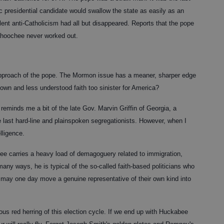
c presidential candidate would swallow the state as easily as an
ent anti-Catholicism had all but disappeared. Reports that the pope
hoochee never worked out.
approach of the pope. The Mormon issue has a meaner, sharper edge
known and less understood faith too sinister for America?
eminds me a bit of the late Gov. Marvin Griffin of Georgia, a
e last hard-line and plainspoken segregationists. However, when I
elligence.
bee carries a heavy load of demagoguery related to immigration,
many ways, he is typical of the so-called faith-based politicians who
may one day move a genuine representative of their own kind into
ous red herring of this election cycle. If we end up with Huckabee