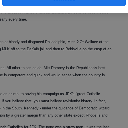
ls and play pretty. Alas, they'll never do it.
le is about to kick in. When an election fight boils down to a battle
early every time.
at bloody and disgraced Philadelphia, Miss.? Or Wallace at the
 MLK off to the DeKalb jail and then to Reidsville on the cusp of an
s: All other things aside, Mitt Romney is the Republican's best
 he is competent and quick and would sense when the country is
e as crucial to saving his campaign as JFK's "great Catholic
f you believe that, you must believe revisionist history. In fact,
e in the South. Kennedy - under the guidance of Democratic wizard
ction by a greater margin than any other state except Rhode Island.
nnah Catholics for JFK. The pope was a straw man. It was the last