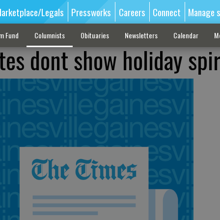
arketplace/Legals
Pressworks
Careers
Connect
Manage s
sm Fund
Columnists
Obituaries
Newsletters
Calendar
M
tes dont show holiday spir