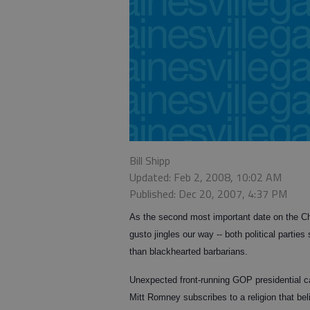
Bill Shipp
Updated: Feb 2, 2008, 10:02 AM
Published: Dec 20, 2007, 4:37 PM
As the second most important date on the Chr
gusto jingles our way -- both political parties
than blackhearted barbarians.
Unexpected front-running GOP presidential 
Mitt Romney subscribes to a religion that be