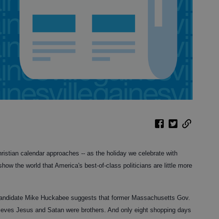
istian calendar approaches -- as the holiday we celebrate with
 show the world that America's best-of-class politicians are little more
candidate Mike Huckabee suggests that former Massachusetts Gov.
lieves Jesus and Satan were brothers. And only eight shopping days