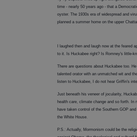
time - nearly 50 years ago - that a Democrati
oyster. The 1930s era of widespread and virul
planned a summer home on the upper Chatta
I laughed then and laugh now at the feared 
to it. Is Huckabee right? Is Romney's little-
There are questions about Huckabee too. He r
talented orator with an unmatched wit and th
listen to Huckabee, I do not hear Griffin's int
Just beneath his veneer of jocularity, Hucka
health care, climate change and so forth. In 
have taken control of the Southern GOP and 
the White House.
P.S.: Actually, Mormonism could be the religi