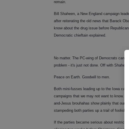
remain.
Bill Shaheen, a New England campaign leader 
after reiterating the old news that Barack O
know about the drug issue before Republicans
Democratic chieftain explained.
No matter. The PC-wing of Democrats can't h
problem - it's just not done. Off with Shaheen
Peace on Earth. Goodwill to men.
Both mini-fusses leading up to the Iowa cauc
campaigns that we may not want to know. For
and-Jesus brouhahas show plainly that our na
stampeding both parties up a trail of foolishn
If the parties became serious about restricti