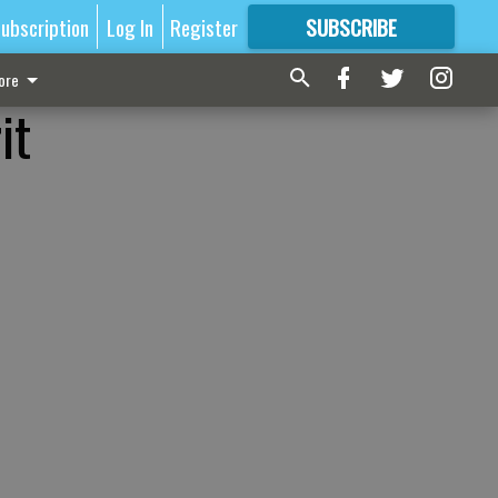
ubscription
Log In
Register
SUBSCRIBE
FOR
MORE
GREAT CONTENT
ore
it