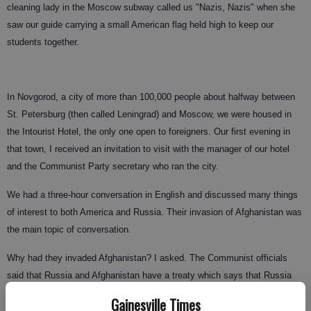
cleaning lady in the Moscow subway called us "Nazis, Nazis" when she
saw our guide carrying a small American flag held high to keep our
students together.
In Novgorod, a city of more than 100,000 people about halfway between
St. Petersburg (then called Leningrad) and Moscow, we were housed in
the Intourist Hotel, the only one open to foreigners. Our first evening in
that town, I received an invitation to visit with the manager of our hotel
and the Communist Party secretary who ran the city.
We had a three-hour conversation in English and discussed many things
of interest to both America and Russia. Their invasion of Afghanistan was
the main topic of conversation.
Why had they invaded Afghanistan? I asked. The Communist officials
said that Russia and Afghanistan have a treaty which says that Russia
could enter Afghanistan any time when the stability of that country seems
Gainesville Times
to be at risk. The Communist Party of Afghanistan had come into power