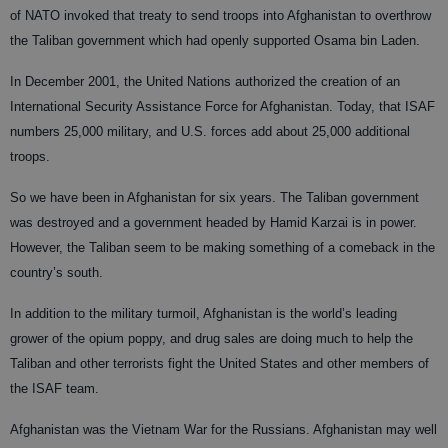
of NATO invoked that treaty to send troops into Afghanistan to overthrow
the Taliban government which had openly supported Osama bin Laden.
In December 2001, the United Nations authorized the creation of an
International Security Assistance Force for Afghanistan. Today, that ISAF
numbers 25,000 military, and U.S. forces add about 25,000 additional
troops.
So we have been in Afghanistan for six years. The Taliban government
was destroyed and a government headed by Hamid Karzai is in power.
However, the Taliban seem to be making something of a comeback in the
country’s south.
In addition to the military turmoil, Afghanistan is the world’s leading
grower of the opium poppy, and drug sales are doing much to help the
Taliban and other terrorists fight the United States and other members of
the ISAF team.
Afghanistan was the Vietnam War for the Russians. Afghanistan may well