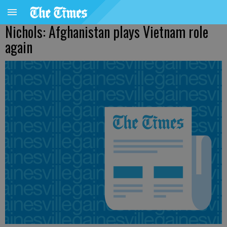
Nichols: Afghanistan plays Vietnam role
again