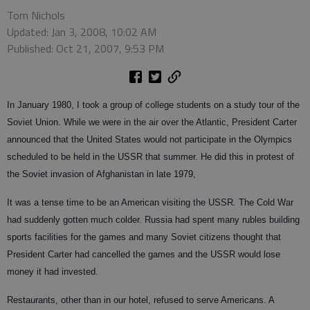
Tom Nichols
Updated: Jan 3, 2008, 10:02 AM
Published: Oct 21, 2007, 9:53 PM
In January 1980, I took a group of college students on a study tour of the
Soviet Union. While we were in the air over the Atlantic, President Carter
announced that the United States would not participate in the Olympics
scheduled to be held in the USSR that summer. He did this in protest of
the Soviet invasion of Afghanistan in late 1979,
It was a tense time to be an American visiting the USSR. The Cold War
had suddenly gotten much colder. Russia had spent many rubles building
sports facilities for the games and many Soviet citizens thought that
President Carter had cancelled the games and the USSR would lose
money it had invested.
Restaurants, other than in our hotel, refused to serve Americans. A