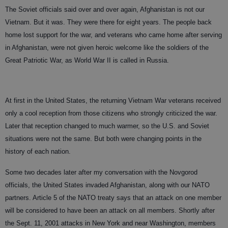
The Soviet officials said over and over again, Afghanistan is not our
Vietnam. But it was. They were there for eight years. The people back
home lost support for the war, and veterans who came home after serving
in Afghanistan, were not given heroic welcome like the soldiers of the
Great Patriotic War, as World War II is called in Russia.
At first in the United States, the returning Vietnam War veterans received
only a cool reception from those citizens who strongly criticized the war.
Later that reception changed to much warmer, so the U.S. and Soviet
situations were not the same. But both were changing points in the
history of each nation.
Some two decades later after my conversation with the Novgorod
officials, the United States invaded Afghanistan, along with our NATO
partners. Article 5 of the NATO treaty says that an attack on one member
will be considered to have been an attack on all members. Shortly after
the Sept. 11, 2001 attacks in New York and near Washington, members