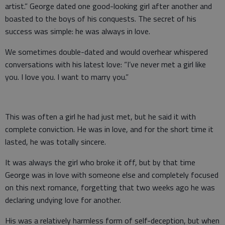
artist.” George dated one good-looking girl after another and
boasted to the boys of his conquests. The secret of his
success was simple: he was always in love.
We sometimes double-dated and would overhear whispered
conversations with his latest love: “I’ve never met a girl like
you. I love you. I want to marry you.”
This was often a girl he had just met, but he said it with
complete conviction. He was in love, and for the short time it
lasted, he was totally sincere.
It was always the girl who broke it off, but by that time
George was in love with someone else and completely focused
on this next romance, forgetting that two weeks ago he was
declaring undying love for another.
His was a relatively harmless form of self-deception, but when