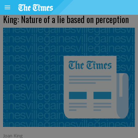
King: Nature of a lie based on perception
Joan King