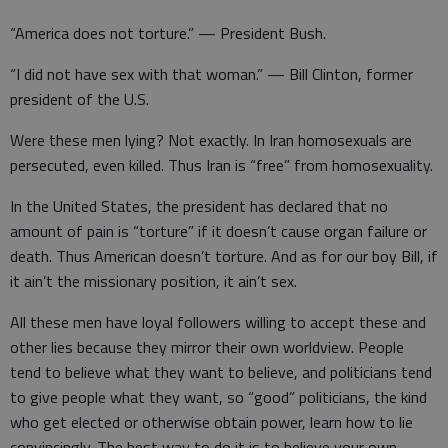
“America does not torture.” — President Bush.
“I did not have sex with that woman.” — Bill Clinton, former
president of the U.S.
Were these men lying? Not exactly. In Iran homosexuals are
persecuted, even killed. Thus Iran is “free” from homosexuality.
In the United States, the president has declared that no
amount of pain is “torture” if it doesn’t cause organ failure or
death. Thus American doesn’t torture. And as for our boy Bill, if
it ain’t the missionary position, it ain’t sex.
All these men have loyal followers willing to accept these and
other lies because they mirror their own worldview. People
tend to believe what they want to believe, and politicians tend
to give people what they want, so “good” politicians, the kind
who get elected or otherwise obtain power, learn how to lie
convincingly. The best way to do it is to believe your own