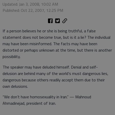
Updated: Jan 3, 2008, 10:02 AM
Published: Oct 22, 2007, 12:25 PM
If a person believes he or she is being truthful, a false
statement does not become true, but is it a lie? The individual
may have been misinformed. The facts may have been
distorted or perhaps unknown at the time, but there is another
possibility.
The speaker may have deluded himself. Denial and self-
delusion are behind many of the world’s must dangerous lies,
dangerous because others readily accept them due to their
own delusions.
“We don’t have homosexuality in Iran.” — Mahnoud
Ahmadinejad, president of Iran.