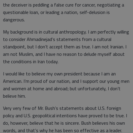
the deceiver is peddling a false cure for cancer, negotiating a
questionable loan, or leading a nation, self-delusion is
dangerous.
My background is in cultural anthropology. I am perfectly willing
to consider Ahmadinejad’s statements from a cultural
standpoint, but I don’t accept them as true. I am not Iranian. I
am not Muslim, and I have no reason to delude myself about
the conditions in Iran today.
I would like to believe my own president because I am an
American. I’m proud of our nation, and I support our young men
and women at home and abroad; but unfortunately, I don’t
believe him.
Very very few of Mr. Bush’s statements about U.S. foreign
policy and U.S. geopolitical intentions have proved to be true. I
do, however, believe that he is sincere. Bush believes his own
words, and that’s why he has been so effective as a leader.