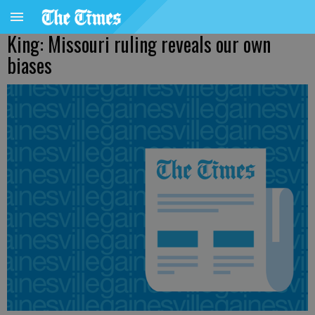
King: Missouri ruling reveals our own
biases