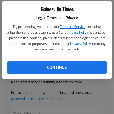
Updated: May 16, 2014, 5:00 AM
Gainesville Times
Published: May 15, 2014, 10:29 PM
Legal Terms and Privacy
By proceeding, you accept our
Terms of Service
(including
Last Sunday was Mother’s Day. For me it was a solitary one,
arbitration and class action waiver) and
Privacy Policy
. We and our
the first I’ve spent alone since becoming a mother in 1986. My
partners use cookies, pixels, and similar technologies to collect
husband and younger daughter were off working at Camp
information for purposes outlined in our
Privacy Policy
, including
Coleman in White County.
personalized content and ads.
Register to read. It's free.
CONTINUE
Already have a subscription?
Log in
Read
this story
and
many others
for free.
For access to subscriber-exclusive stories, visit
gainesvilletimes.com/subscribe
.
Email Address
*