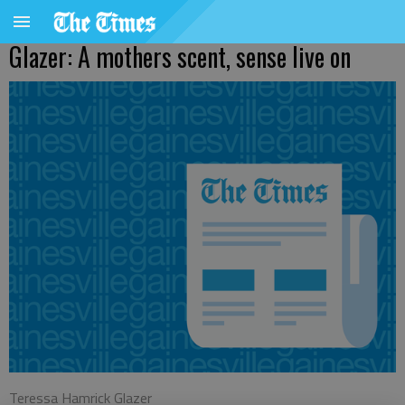
Glazer: A mothers scent, sense live on
Teressa Hamrick Glazer