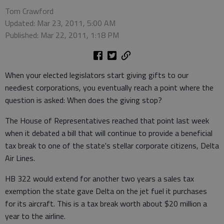
Tom Crawford
Updated: Mar 23, 2011, 5:00 AM
Published: Mar 22, 2011, 1:18 PM
When your elected legislators start giving gifts to our
neediest corporations, you eventually reach a point where the
question is asked: When does the giving stop?
The House of Representatives reached that point last week
when it debated a bill that will continue to provide a beneficial
tax break to one of the state's stellar corporate citizens, Delta
Air Lines.
HB 322 would extend for another two years a sales tax
exemption the state gave Delta on the jet fuel it purchases
for its aircraft. This is a tax break worth about $20 million a
year to the airline.