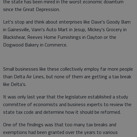
the state has been mired in the worst economic downturn
since the Great Depression.
Let's stop and think about enterprises like Dave's Goody Barn
in Gainesville, Vann's Auto Mart in Jesup, Mickey's Grocery in
Blackshear, Reeves Home Furnishings in Clayton or the
Dogwood Bakery in Commerce.
Small businesses like these collectively employ far more people
than Delta Air Lines, but none of them are getting a tax break
like Delta's.
It was only last year that the legislature established a study
committee of economists and business experts to review the
state tax code and determine how it should be reformed.
One of the findings was that too many tax breaks and
exemptions had been granted over the years to various