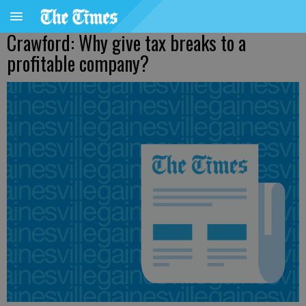
Crawford: Why give tax breaks to a
profitable company?