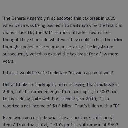
The General Assembly first adopted this tax break in 2005
when Delta was being pushed into bankruptcy by the financial
chaos caused by the 9/11 terrorist attacks. Lawmakers
thought they should do whatever they could to help the airline
through a period of economic uncertainty. The legislature
subsequently voted to extend the tax break for a few more
years.
I think it would be safe to declare "mission accomplished."
Delta did file for bankruptcy after receiving that tax break in
2005, but the carrier emerged from bankruptcy in 2007 and
today is doing quite well. For calendar year 2010, Delta
reported a net income of $1.4 billion. That's billion with a "B."
Even when you exclude what the accountants call "special
items" from that total, Delta's profits still came in at $593