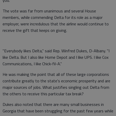
you."
The vote was far from unanimous and several House
members, while commending Delta for its role as a major
employer, were incredulous that the airline would continue to
receive the gift that keeps on giving.
"Everybody likes Delta," said Rep. Winfred Dukes, D-Albany. "I
like Delta. But I also like Home Depot and I like UPS. I like Cox
Communications, I like Chick-fil-A."
He was making the point that all of these large corporations
contribute greatly to the state's economic prosperity and are
major sources of jobs. What justifies singling out Delta from
the others to receive this particular tax break?
Dukes also noted that there are many small businesses in
Georgia that have been struggling for the past few years while