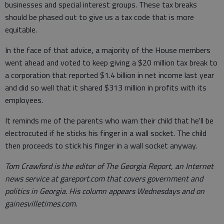
businesses and special interest groups. These tax breaks
should be phased out to give us a tax code that is more
equitable.
In the face of that advice, a majority of the House members
went ahead and voted to keep giving a $20 million tax break to
a corporation that reported $1.4 billion in net income last year
and did so well that it shared $313 million in profits with its
employees.
It reminds me of the parents who warn their child that he'll be
electrocuted if he sticks his finger in a wall socket. The child
then proceeds to stick his finger in a wall socket anyway.
Tom Crawford is the editor of The Georgia Report, an Internet
news service at gareport.com that covers government and
politics in Georgia. His column appears Wednesdays and on
gainesvilletimes.com.