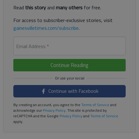
Read
this story
and
many others
for free.
For access to subscriber-exclusive stories, visit
gainesvilletimes.com/subscribe
.
Email Address
*
Continue Reading
Continue with Facebook
By creating an account, you agree to the
Terms of Service
and
acknowledge our
Privacy Policy
. This site is protected by
reCAPTCHA and the Google
Privacy Policy
and
Terms of Service
apply.