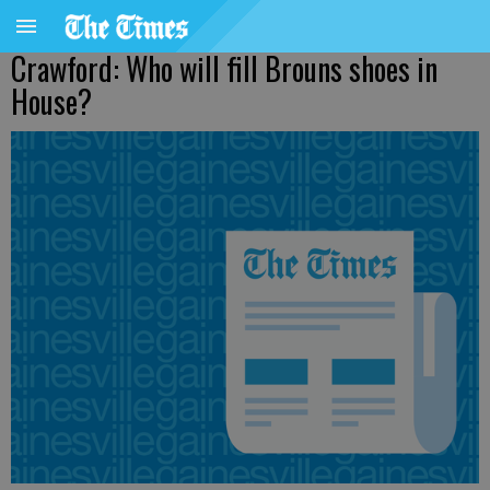
Crawford: Who will fill Brouns shoes in
House?