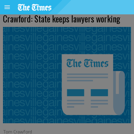
Crawford: State keeps lawyers working
Tom Crawford