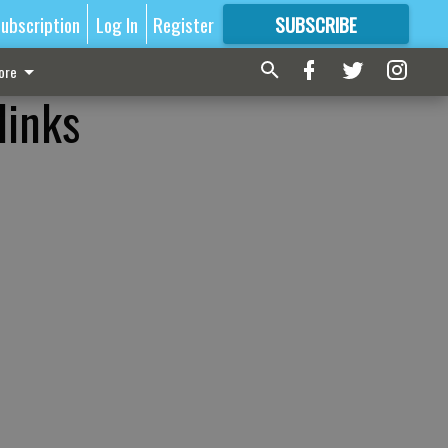
ubscription
Log In
Register
SUBSCRIBE
FOR
MORE
GREAT CONTENT
ore
links