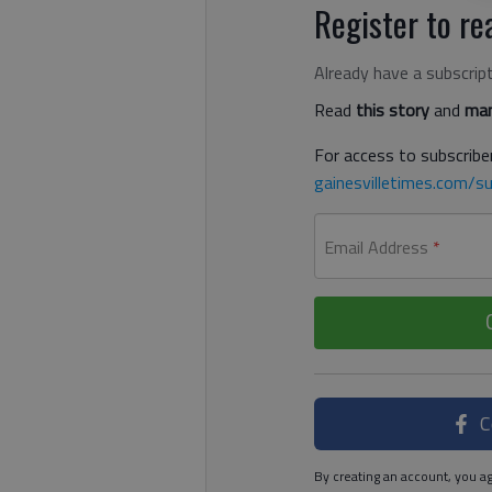
Register to rea
Already have a subscrip
Read
this story
and
man
For access to subscriber
gainesvilletimes.com/su
Email Address
*
C
By creating an account, you ag